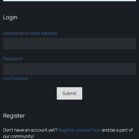
Login
Username or Email Address
Password
Lost Password
Register
Don’t have an account yet?
Register yourself now
and be a part of
our community!