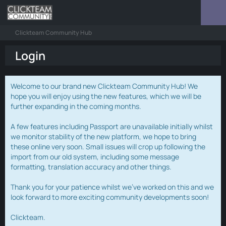
Clickteam Community Hub
Login
Welcome to our brand new Clickteam Community Hub! We
hope you will enjoy using the new features, which we will be
further expanding in the coming months.
A few features including Passport are unavailable initially whilst
we monitor stability of the new platform, we hope to bring
these online very soon. Small issues will crop up following the
import from our old system, including some message
formatting, translation accuracy and other things.
Thank you for your patience whilst we've worked on this and we
look forward to more exciting community developments soon!
Clickteam.