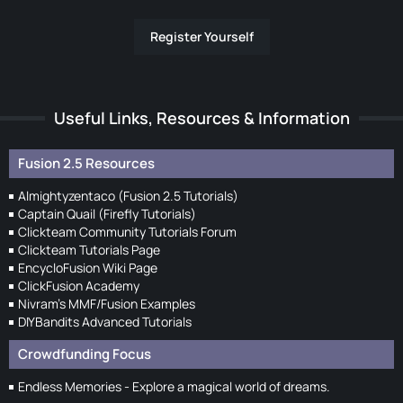
Register Yourself
Useful Links, Resources & Information
Fusion 2.5 Resources
Almightyzentaco (Fusion 2.5 Tutorials)
Captain Quail (Firefly Tutorials)
Clickteam Community Tutorials Forum
Clickteam Tutorials Page
EncycloFusion Wiki Page
ClickFusion Academy
Nivram's MMF/Fusion Examples
DIYBandits Advanced Tutorials
Crowdfunding Focus
Endless Memories - Explore a magical world of dreams.