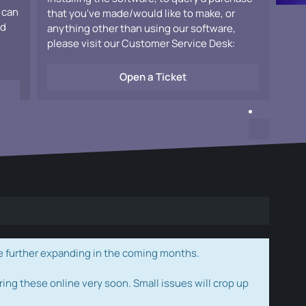
 can
that you've made/would like to make, or
ad
anything other than using our software,
please visit our Customer Service Desk:
Open a Ticket
e further expanding in the coming months.
ring these online very soon. Small issues will crop up