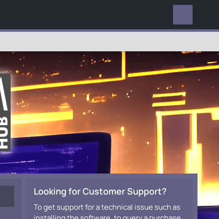
EVERYWHERE
Looking for Customer Support?
To get support for a technical issue such as
installing the software, to query a purchase