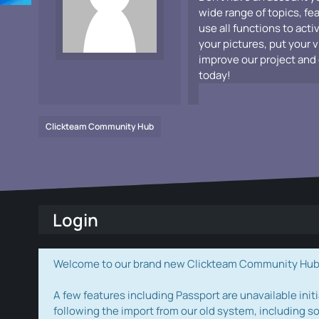
wide range of topics, fe
use all functions to acti
your pictures, put your 
improve our project and 
today!
Clickteam Community Hub
Login
Welcome to our brand new Clickteam Community Hub! W
A few features including Passport are unavailable initi
following the import from our old system, including s