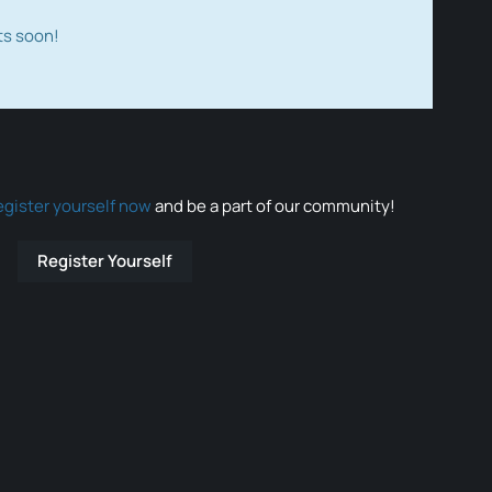
ts soon!
egister yourself now
and be a part of our community!
Register Yourself