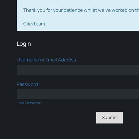
Thank you for your patience whilst we've worked on 
Clickteam.
Login
Username or Email Address
Password
Lost Password