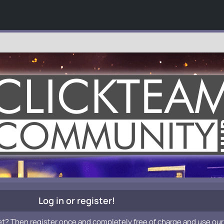
Log in or register!
et? Then register once and completely free of charge and use our