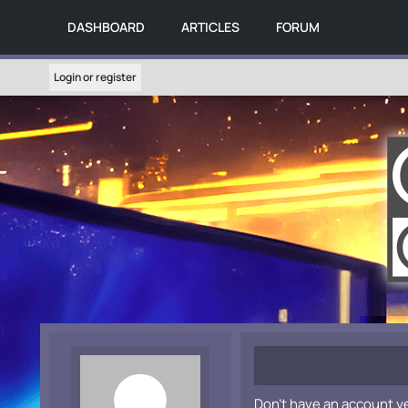
DASHBOARD
ARTICLES
FORUM
Login or register
Don't have an account y