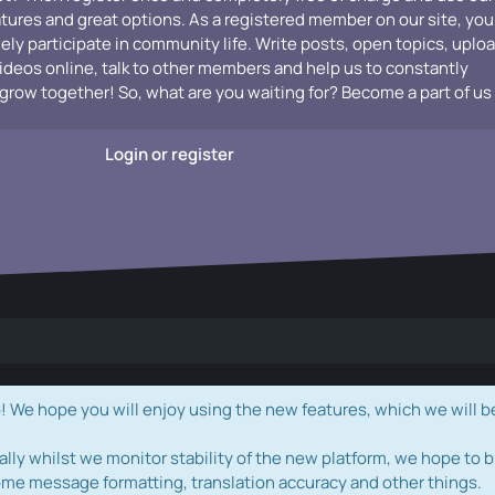
atures and great options. As a registered member on our site, you
vely participate in community life. Write posts, open topics, uplo
videos online, talk to other members and help us to constantly
grow together! So, what are you waiting for? Become a part of us
Login or register
e hope you will enjoy using the new features, which we will b
ally whilst we monitor stability of the new platform, we hope to b
ome message formatting, translation accuracy and other things.