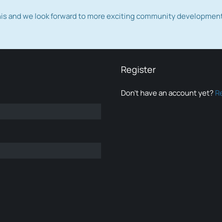
this and we look forward to more exciting community developmen
Register
Don’t have an account yet?
R