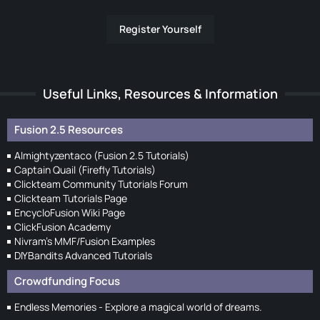
Register Yourself
Useful Links, Resources & Information
Fusion 2.5 Resources
Almightyzentaco (Fusion 2.5 Tutorials)
Captain Quail (Firefly Tutorials)
Clickteam Community Tutorials Forum
Clickteam Tutorials Page
EncycloFusion Wiki Page
ClickFusion Academy
Nivram's MMF/Fusion Examples
DIYBandits Advanced Tutorials
Crowdfunding Focus
Endless Memories - Explore a magical world of dreams.