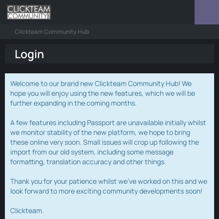
Clickteam Community Hub
Login
Welcome to our brand new Clickteam Community Hub! We
hope you will enjoy using the new features, which we will be
further expanding in the coming months.
A few features including Passport are unavailable initially whilst
we monitor stability of the new platform, we hope to bring
these online very soon. Small issues will crop up following the
import from our old system, including some message
formatting, translation accuracy and other things.
Thank you for your patience whilst we've worked on this and we
look forward to more exciting community developments soon!
Clickteam.