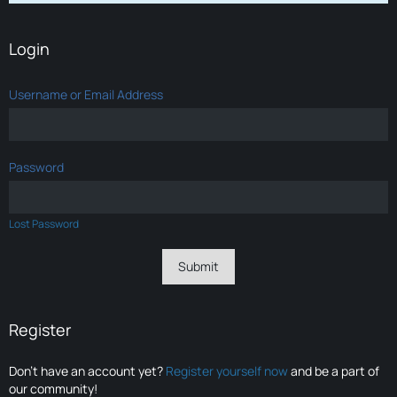
Login
Username or Email Address
Password
Lost Password
Register
Don’t have an account yet?
Register yourself now
and be a part of
our community!