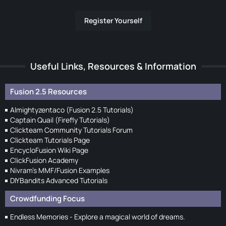
Register Yourself
Useful Links, Resources & Information
Fusion 2.5 Resources
Almightyzentaco (Fusion 2.5 Tutorials)
Captain Quail (Firefly Tutorials)
Clickteam Community Tutorials Forum
Clickteam Tutorials Page
EncycloFusion Wiki Page
ClickFusion Academy
Nivram's MMF/Fusion Examples
DIYBandits Advanced Tutorials
Crowdfunding Focus
Endless Memories - Explore a magical world of dreams.