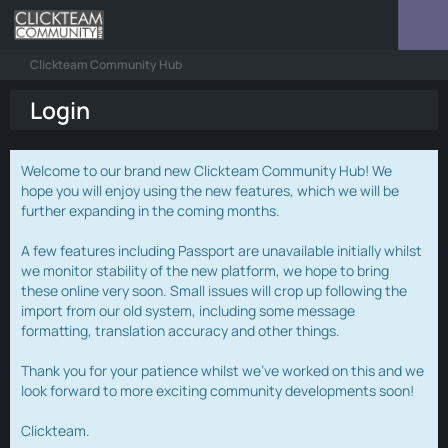
Clickteam Community Hub
Login
Welcome to our brand new Clickteam Community Hub! We
hope you will enjoy using the new features, which we will be
further expanding in the coming months.
A few features including Passport are unavailable initially whilst
we monitor stability of the new platform, we hope to bring
these online very soon. Small issues will crop up following the
import from our old system, including some message
formatting, translation accuracy and other things.
Thank you for your patience whilst we've worked on this and we
look forward to more exciting community developments soon!
Clickteam.