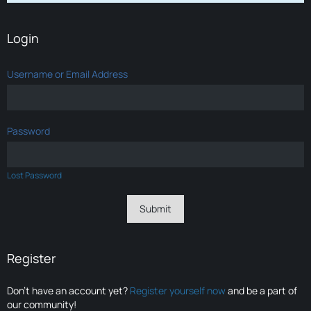
Login
Username or Email Address
Password
Lost Password
Register
Don’t have an account yet?
Register yourself now
and be a part of
our community!