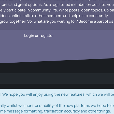
atures and great options. As a registered member on our site, you
vely participate in community life. Write posts, open topics, uplo
videos online, talk to other members and help us to constantly
grow together! So, what are you waiting for? Become a part of us
Login or register
e hope you will enjoy using the new features, which we will b
ally whilst we monitor stability of the new platform, we hope to b
ome message formatting, translation accuracy and other things.