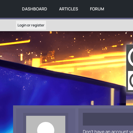
DASHBOARD
ARTICLES
FORUM
Login or register
Don't have an account y