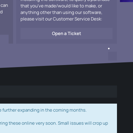
 can
that you've made/would like to make, or
ad
anything other than using our software,
please visit our Customer Service Desk:
Open a Ticket
e further expanding in the coming months.
ring these online very soon. Small issues will crop up