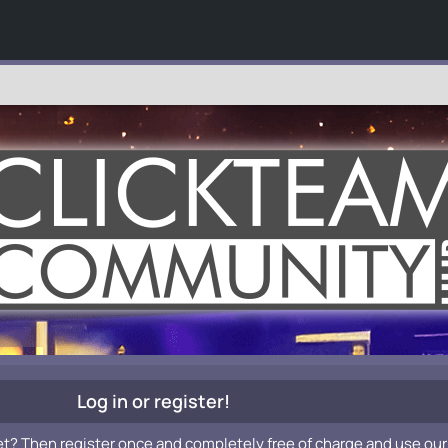
Log in or register!
et? Then register once and completely free of charge and use our