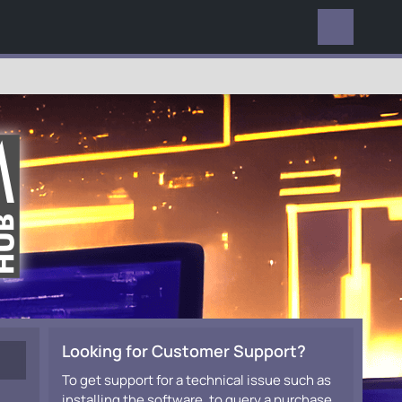
EVERYWHERE
Looking for Customer Support?
To get support for a technical issue such as
installing the software, to query a purchase