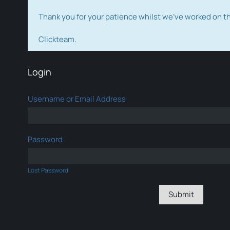
Thank you for your patience whilst we've worked on 
Clickteam.
Login
Username or Email Address
Password
Lost Password