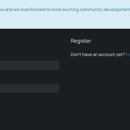
this and we look forward to more exciting community developmen
Register
Don’t have an account yet?
R