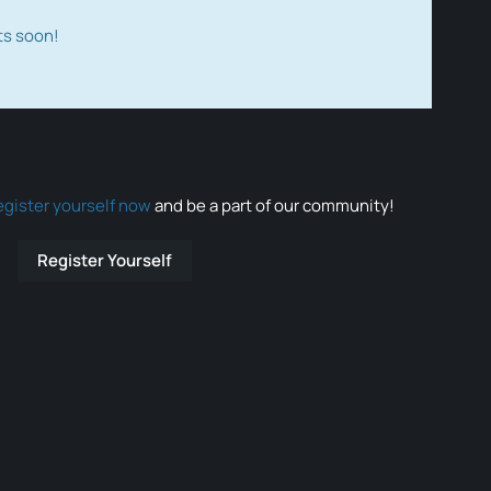
ts soon!
egister yourself now
and be a part of our community!
Register Yourself