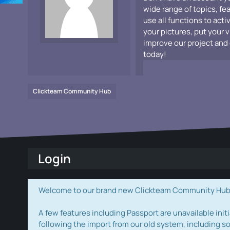
wide range of topics, fe
use all functions to acti
your pictures, put your 
improve our project and 
today!
Clickteam Community Hub
Login
Welcome to our brand new Clickteam Community Hub! W
A few features including Passport are unavailable initi
following the import from our old system, including s