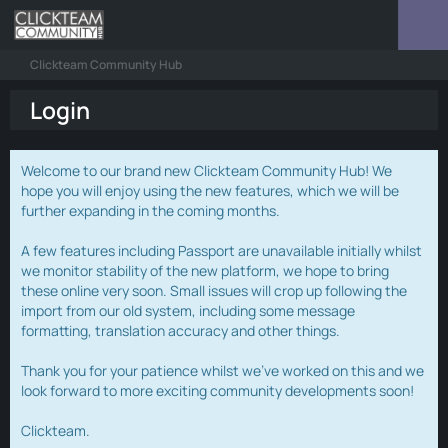
Clickteam Community Hub
Login
Welcome to our brand new Clickteam Community Hub! We
hope you will enjoy using the new features, which we will be
further expanding in the coming months.
A few features including Passport are unavailable initially whilst
we monitor stability of the new platform, we hope to bring
these online very soon. Small issues will crop up following the
import from our old system, including some message
formatting, translation accuracy and other things.
Thank you for your patience whilst we've worked on this and we
look forward to more exciting community developments soon!
Clickteam.