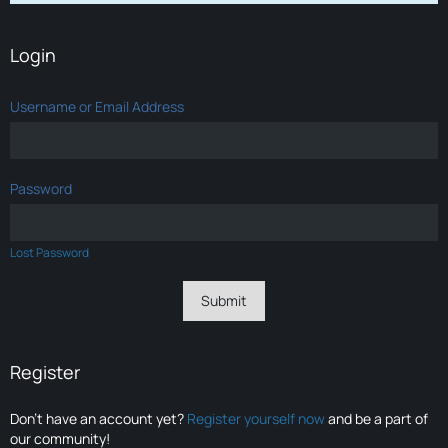
Login
Username or Email Address
Password
Lost Password
Register
Don’t have an account yet?
Register yourself now
and be a part of
our community!