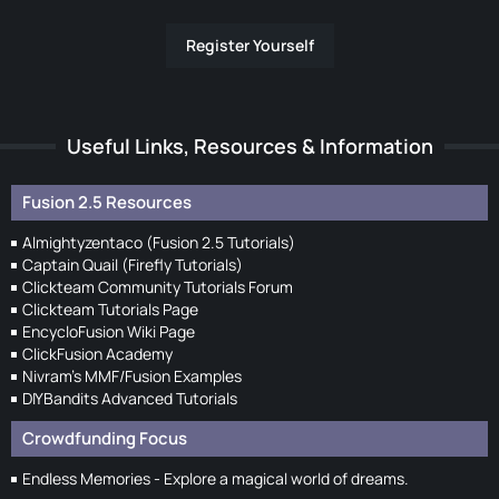
Register Yourself
Useful Links, Resources & Information
Fusion 2.5 Resources
Almightyzentaco (Fusion 2.5 Tutorials)
Captain Quail (Firefly Tutorials)
Clickteam Community Tutorials Forum
Clickteam Tutorials Page
EncycloFusion Wiki Page
ClickFusion Academy
Nivram's MMF/Fusion Examples
DIYBandits Advanced Tutorials
Crowdfunding Focus
Endless Memories - Explore a magical world of dreams.