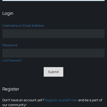
Login
Username or Email Address
Password
Lost Password
Register
Don’t have an account yet?
Register yourself now
and be a part of
our community!