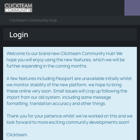
Clickteam Community Hub
Login
Welcome to our brand new Clickteam Community Hub! We
hope you will enjoy using the new features, which we will be
further expanding in the coming months.
A few features including Passport are unavailable initially whilst
we monitor stability of the new platform, we hope to bring
these online very soon. Small issues will crop up following the
import from our old system, including some message
formatting, translation accuracy and other things.
Thank you for your patience whilst we've worked on this and we
look forward to more exciting community developments soon!
Clickteam.