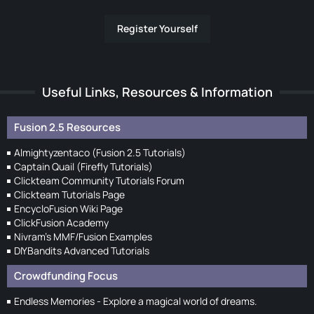
Register Yourself
Useful Links, Resources & Information
Fusion 2.5 Resources
Almightyzentaco (Fusion 2.5 Tutorials)
Captain Quail (Firefly Tutorials)
Clickteam Community Tutorials Forum
Clickteam Tutorials Page
EncycloFusion Wiki Page
ClickFusion Academy
Nivram's MMF/Fusion Examples
DIYBandits Advanced Tutorials
Crowdfunding Focus
Endless Memories - Explore a magical world of dreams.