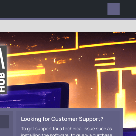
EVERYWHERE
Looking for Customer Support?
To get support for a technical issue such as
installing the software, to query a purchase