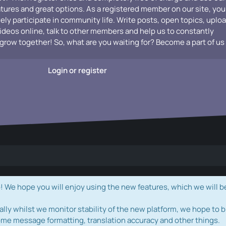
atures and great options. As a registered member on our site, you
vely participate in community life. Write posts, open topics, uplo
videos online, talk to other members and help us to constantly
grow together! So, what are you waiting for? Become a part of us
Login or register
e hope you will enjoy using the new features, which we will b
ally whilst we monitor stability of the new platform, we hope to b
ome message formatting, translation accuracy and other things.