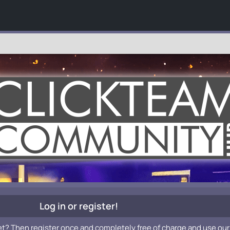
Log in or register!
et? Then register once and completely free of charge and use our