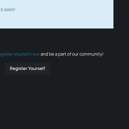
ts soon!
egister yourself now
and be a part of our community!
Register Yourself