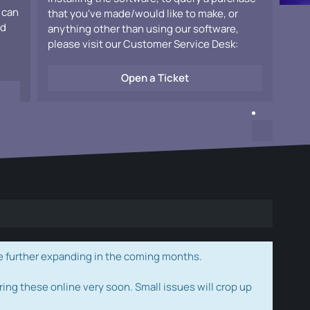
 can
that you've made/would like to make, or
ad
anything other than using our software,
please visit our Customer Service Desk:
Open a Ticket
e further expanding in the coming months.
ring these online very soon. Small issues will crop up