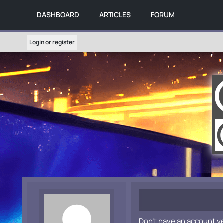
DASHBOARD
ARTICLES
FORUM
Login or register
Don't have an account y