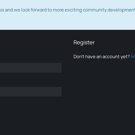
this and we look forward to more exciting community developmen
Register
Don’t have an account yet?
R