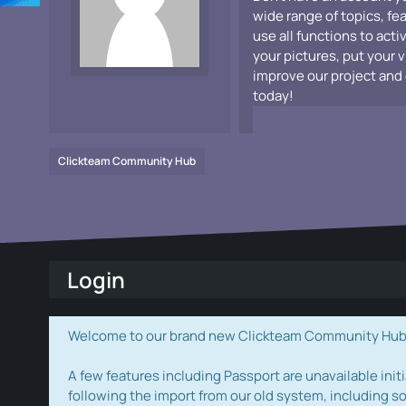
wide range of topics, fe
use all functions to acti
your pictures, put your 
improve our project and 
today!
Clickteam Community Hub
Login
Welcome to our brand new Clickteam Community Hub! W
A few features including Passport are unavailable initi
following the import from our old system, including s