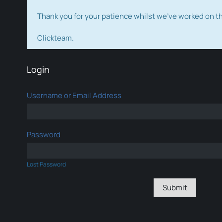
Thank you for your patience whilst we've worked on 
Clickteam.
Login
Username or Email Address
Password
Lost Password