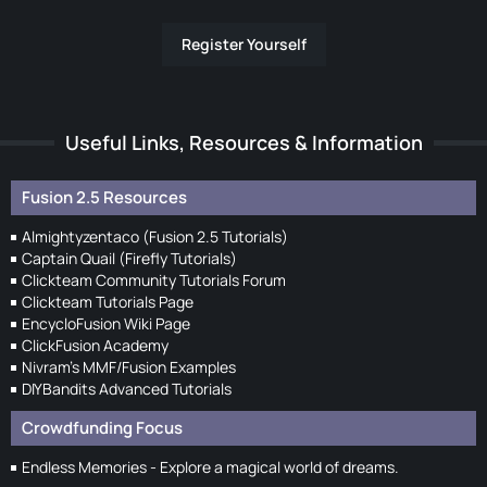
Register Yourself
Useful Links, Resources & Information
Fusion 2.5 Resources
Almightyzentaco (Fusion 2.5 Tutorials)
Captain Quail (Firefly Tutorials)
Clickteam Community Tutorials Forum
Clickteam Tutorials Page
EncycloFusion Wiki Page
ClickFusion Academy
Nivram's MMF/Fusion Examples
DIYBandits Advanced Tutorials
Crowdfunding Focus
Endless Memories - Explore a magical world of dreams.