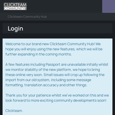
Clickteam Community Hub
Login
Welcome to our brand new Clickteam Community Hub! We
hope you will enjoy using the new features, which we will be
further expanding in the coming months.
A few features including Passport are unavailable initially whilst
we monitor stability of the new platform, we hope to bring
these online very soon. Small issues will crop up following the
import from our old system, including some message
formatting, translation accuracy and other things.
Thank you for your patience whilst we've worked on this and we
look forward to more exciting community developments soon!
Clickteam.