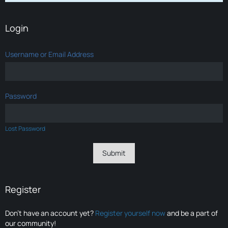
Login
Username or Email Address
Password
Lost Password
Register
Don’t have an account yet?
Register yourself now
and be a part of
our community!