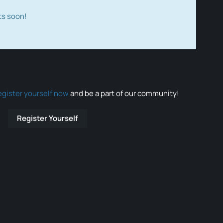
ts soon!
egister yourself now
and be a part of our community!
Register Yourself