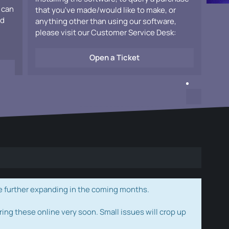
 can
that you've made/would like to make, or
ad
anything other than using our software,
please visit our Customer Service Desk:
Open a Ticket
e further expanding in the coming months.
ring these online very soon. Small issues will crop up