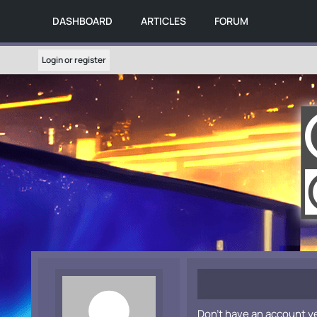
DASHBOARD
ARTICLES
FORUM
Login or register
Don't have an account y