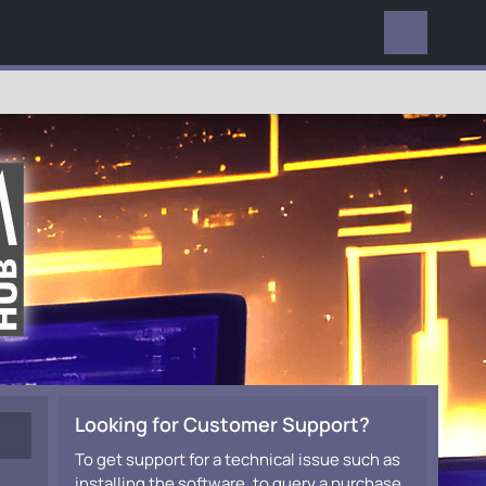
EVERYWHERE
Looking for Customer Support?
To get support for a technical issue such as
installing the software, to query a purchase