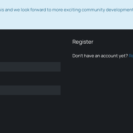
this and we look forward to more exciting community developmen
Register
Don’t have an account yet?
R