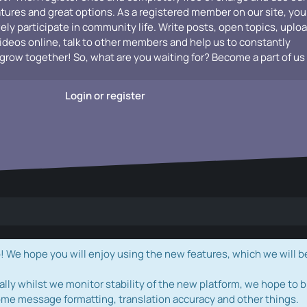
atures and great options. As a registered member on our site, you
vely participate in community life. Write posts, open topics, uplo
videos online, talk to other members and help us to constantly
grow together! So, what are you waiting for? Become a part of us
Login or register
e hope you will enjoy using the new features, which we will b
ally whilst we monitor stability of the new platform, we hope to b
ome message formatting, translation accuracy and other things.