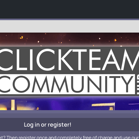
Log in or register!
et? Then register once and completely free of charge and use our