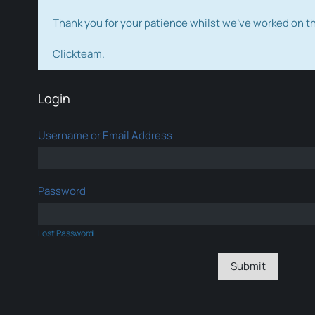
Thank you for your patience whilst we've worked on 
Clickteam.
Login
Username or Email Address
Password
Lost Password