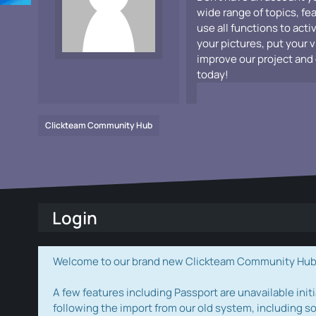
wide range of topics, fe
use all functions to acti
your pictures, put your 
improve our project and 
today!
Clickteam Community Hub
Login
Welcome to our brand new Clickteam Community Hub! W
A few features including Passport are unavailable initi
following the import from our old system, including s