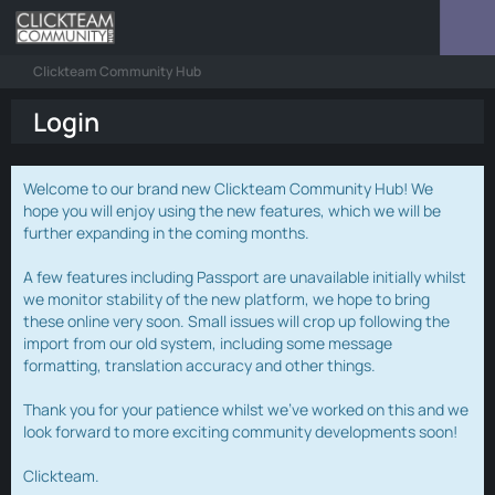
Clickteam Community Hub
Login
Welcome to our brand new Clickteam Community Hub! We
hope you will enjoy using the new features, which we will be
further expanding in the coming months.
A few features including Passport are unavailable initially whilst
we monitor stability of the new platform, we hope to bring
these online very soon. Small issues will crop up following the
import from our old system, including some message
formatting, translation accuracy and other things.
Thank you for your patience whilst we've worked on this and we
look forward to more exciting community developments soon!
Clickteam.