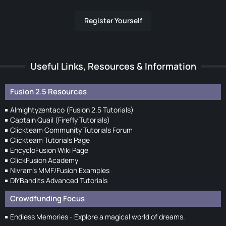
Register Yourself
Useful Links, Resources & Information
Fusion 2.5 Resources
Almightyzentaco (Fusion 2.5 Tutorials)
Captain Quail (Firefly Tutorials)
Clickteam Community Tutorials Forum
Clickteam Tutorials Page
EncycloFusion Wiki Page
ClickFusion Academy
Nivram's MMF/Fusion Examples
DIYBandits Advanced Tutorials
Crowdfunding Focus
Endless Memories - Explore a magical world of dreams.