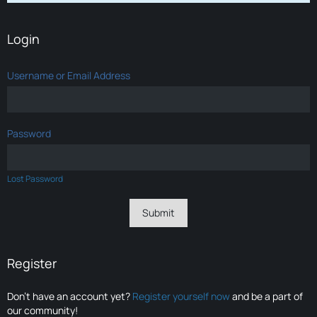
Login
Username or Email Address
Password
Lost Password
Register
Don’t have an account yet?
Register yourself now
and be a part of
our community!