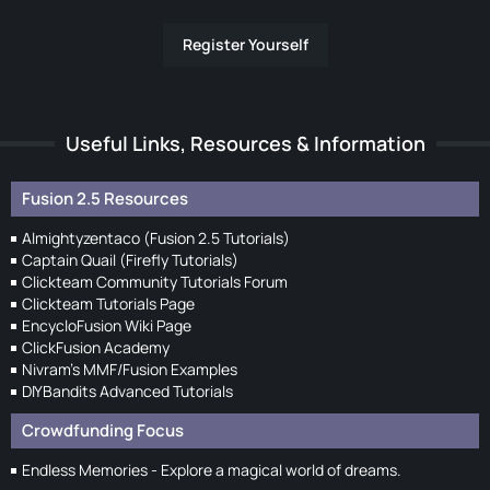
Register Yourself
Useful Links, Resources & Information
Fusion 2.5 Resources
Almightyzentaco (Fusion 2.5 Tutorials)
Captain Quail (Firefly Tutorials)
Clickteam Community Tutorials Forum
Clickteam Tutorials Page
EncycloFusion Wiki Page
ClickFusion Academy
Nivram's MMF/Fusion Examples
DIYBandits Advanced Tutorials
Crowdfunding Focus
Endless Memories - Explore a magical world of dreams.