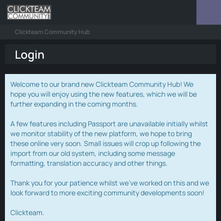
Clickteam Community Hub
Login
Welcome to our brand new Clickteam Community Hub! We
hope you will enjoy using the new features, which we will be
further expanding in the coming months.
A few features including Passport are unavailable initially whilst
we monitor stability of the new platform, we hope to bring
these online very soon. Small issues will crop up following the
import from our old system, including some message
formatting, translation accuracy and other things.
Thank you for your patience whilst we've worked on this and we
look forward to more exciting community developments soon!
Clickteam.