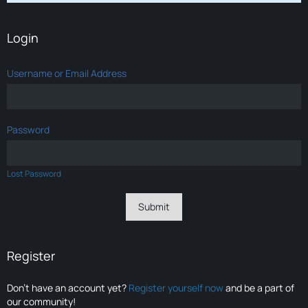
Login
Username or Email Address
Password
Lost Password
Register
Don’t have an account yet?
Register yourself now
and be a part of
our community!