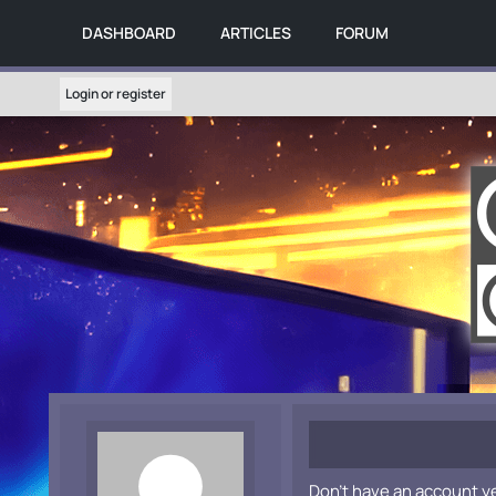
DASHBOARD
ARTICLES
FORUM
Login or register
Don't have an account y