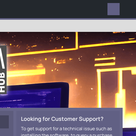
EVERYWHERE
Looking for Customer Support?
To get support for a technical issue such as
installing the software, to query a purchase