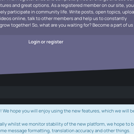
atures and great options. As a registered member on our site, you
vely participate in community life. Write posts, open topics, uplo
videos online, talk to other members and help us to constantly
grow together! So, what are you waiting for? Become a part of us
Login or register
e hope you will enjoy using the new features, which we will b
ally whilst we monitor stability of the new platform, we hope to b
ome message formatting, translation accuracy and other things.