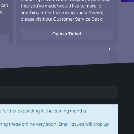
 can
that you've made/would like to make, or
ad
anything other than using our software,
please visit our Customer Service Desk:
Open a Ticket
e further expanding in the coming months.
ring these online very soon. Small issues will crop up