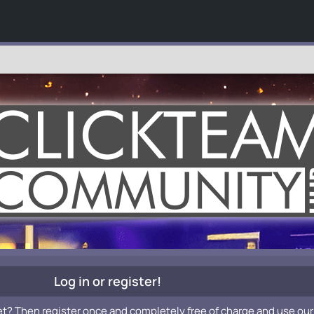
Log in or register!
et? Then register once and completely free of charge and use our