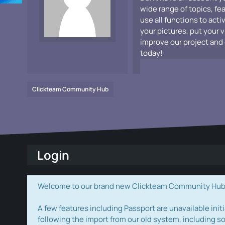
wide range of topics, fe
use all functions to acti
your pictures, put your 
improve our project and 
today!
Clickteam Community Hub
Login
Welcome to our brand new Clickteam Community Hub! W
A few features including Passport are unavailable initi
following the import from our old system, including s