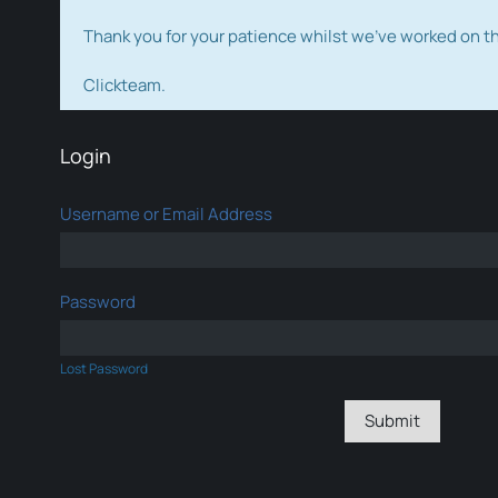
Thank you for your patience whilst we've worked on 
Clickteam.
Login
Username or Email Address
Password
Lost Password