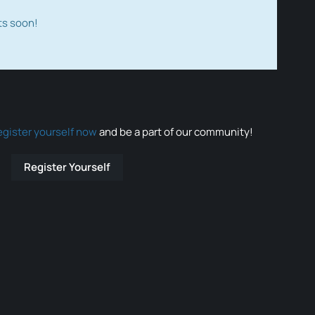
ts soon!
egister yourself now
and be a part of our community!
Register Yourself