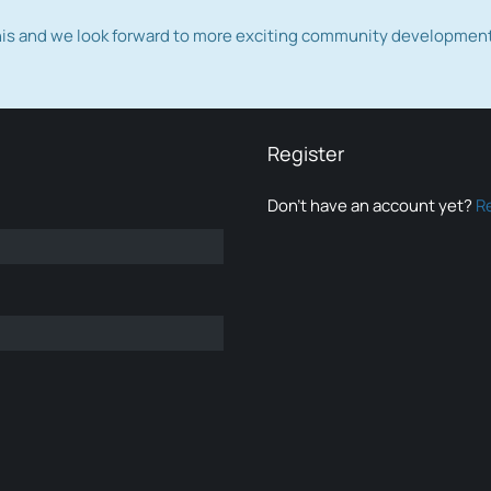
this and we look forward to more exciting community developmen
Register
Don’t have an account yet?
R