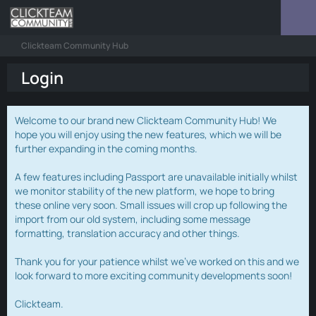
Clickteam Community Hub
Login
Welcome to our brand new Clickteam Community Hub! We
hope you will enjoy using the new features, which we will be
further expanding in the coming months.
A few features including Passport are unavailable initially whilst
we monitor stability of the new platform, we hope to bring
these online very soon. Small issues will crop up following the
import from our old system, including some message
formatting, translation accuracy and other things.
Thank you for your patience whilst we've worked on this and we
look forward to more exciting community developments soon!
Clickteam.