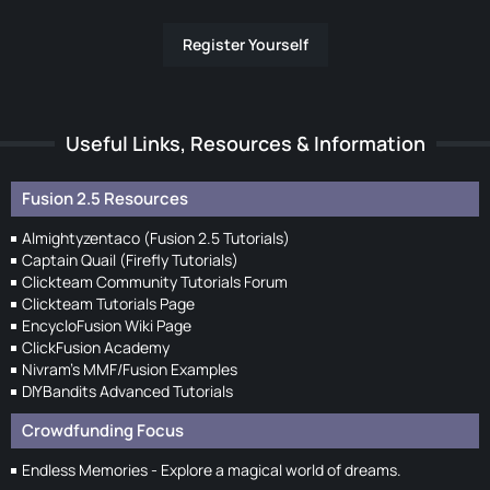
Register Yourself
Useful Links, Resources & Information
Fusion 2.5 Resources
Almightyzentaco (Fusion 2.5 Tutorials)
Captain Quail (Firefly Tutorials)
Clickteam Community Tutorials Forum
Clickteam Tutorials Page
EncycloFusion Wiki Page
ClickFusion Academy
Nivram's MMF/Fusion Examples
DIYBandits Advanced Tutorials
Crowdfunding Focus
Endless Memories - Explore a magical world of dreams.