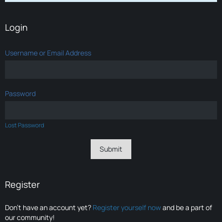
Login
Username or Email Address
Password
Lost Password
Register
Don’t have an account yet?
Register yourself now
and be a part of
our community!