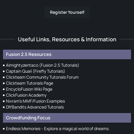
Register Yourself
Useful Links, Resources & Information
Fusion 2.5 Resources
Almightyzentaco (Fusion 2.5 Tutorials)
Captain Quail (Firefly Tutorials)
Clickteam Community Tutorials Forum
Clickteam Tutorials Page
EncycloFusion Wiki Page
ClickFusion Academy
Nivram's MMF/Fusion Examples
DIYBandits Advanced Tutorials
Crowdfunding Focus
Endless Memories - Explore a magical world of dreams.