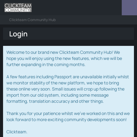
Clickteam Community Hub
Login
Welcome to our brand new Clickteam Community Hub! We
hope you will enjoy using the new features, which we will be
further expanding in the coming months.
A few features including Passport are unavailable initially whilst
we monitor stability of the new platform, we hope to bring
these online very soon. Small issues will crop up following the
import from our old system, including some message
formatting, translation accuracy and other things.
Thank you for your patience whilst we've worked on this and we
look forward to more exciting community developments soon!
Clickteam.