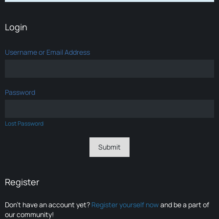
Login
Username or Email Address
Password
Lost Password
Register
Don’t have an account yet?
Register yourself now
and be a part of
our community!