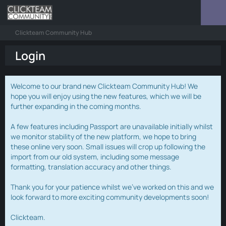
Clickteam Community Hub
Login
Welcome to our brand new Clickteam Community Hub! We
hope you will enjoy using the new features, which we will be
further expanding in the coming months.
A few features including Passport are unavailable initially whilst
we monitor stability of the new platform, we hope to bring
these online very soon. Small issues will crop up following the
import from our old system, including some message
formatting, translation accuracy and other things.
Thank you for your patience whilst we've worked on this and we
look forward to more exciting community developments soon!
Clickteam.