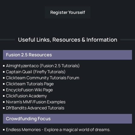
Register Yourself
Useful Links, Resources & Information
Fusion 2.5 Resources
Almightyzentaco (Fusion 2.5 Tutorials)
Captain Quail (Firefly Tutorials)
Clickteam Community Tutorials Forum
Clickteam Tutorials Page
EncycloFusion Wiki Page
ClickFusion Academy
Nivram's MMF/Fusion Examples
DIYBandits Advanced Tutorials
Crowdfunding Focus
Endless Memories - Explore a magical world of dreams.