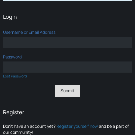
Login
Username or Email Address
Password
Lost Password
Register
Don’t have an account yet?
Register yourself now
and be a part of
our community!