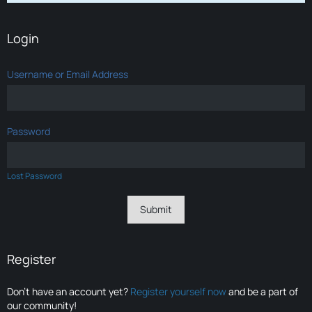
Login
Username or Email Address
Password
Lost Password
Register
Don’t have an account yet?
Register yourself now
and be a part of
our community!