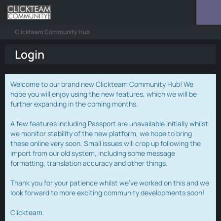
Clickteam Community Hub
Login
Welcome to our brand new Clickteam Community Hub! We
hope you will enjoy using the new features, which we will be
further expanding in the coming months.
A few features including Passport are unavailable initially whilst
we monitor stability of the new platform, we hope to bring
these online very soon. Small issues will crop up following the
import from our old system, including some message
formatting, translation accuracy and other things.
Thank you for your patience whilst we've worked on this and we
look forward to more exciting community developments soon!
Clickteam.