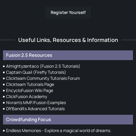
Register Yourself
Useful Links, Resources & Information
Fusion 2.5 Resources
Almightyzentaco (Fusion 2.5 Tutorials)
Captain Quail (Firefly Tutorials)
Clickteam Community Tutorials Forum
Clickteam Tutorials Page
EncycloFusion Wiki Page
ClickFusion Academy
Nivram's MMF/Fusion Examples
DIYBandits Advanced Tutorials
Crowdfunding Focus
Endless Memories - Explore a magical world of dreams.