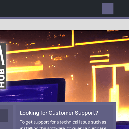
EVERYWHERE
Looking for Customer Support?
To get support for a technical issue such as
installing the software, to query a purchase