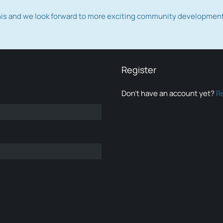
this and we look forward to more exciting community developmen
Register
Don’t have an account yet?
R