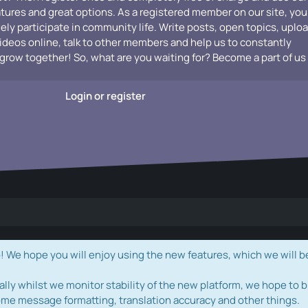
atures and great options. As a registered member on our site, you
vely participate in community life. Write posts, open topics, uplo
videos online, talk to other members and help us to constantly
grow together! So, what are you waiting for? Become a part of us
Login or register
e hope you will enjoy using the new features, which we will b
ally whilst we monitor stability of the new platform, we hope to b
ome message formatting, translation accuracy and other things.