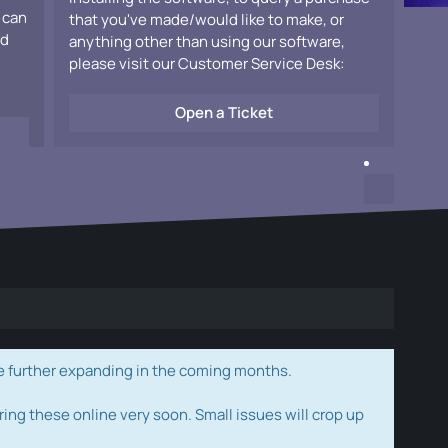
 can
that you've made/would like to make, or
ad
anything other than using our software,
please visit our Customer Service Desk:
Open a Ticket
e further expanding in the coming months.
ring these online very soon. Small issues will crop up