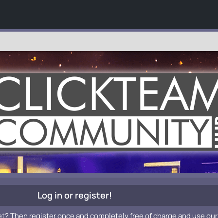
Log in or register!
et? Then register once and completely free of charge and use our