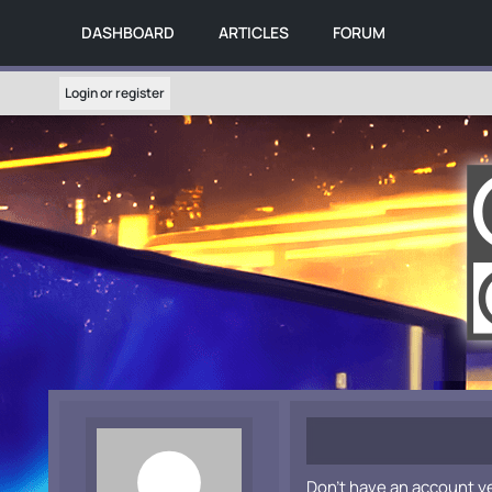
DASHBOARD
ARTICLES
FORUM
Login or register
Don't have an account y