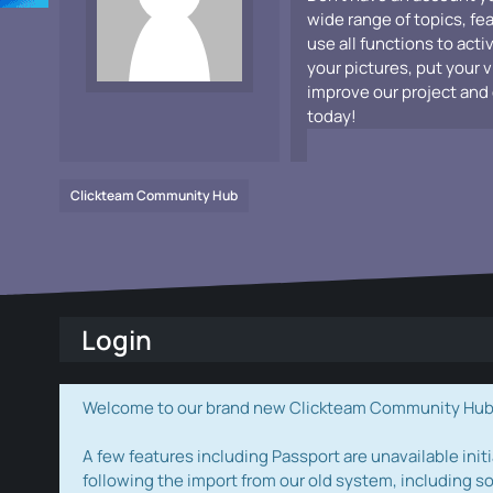
wide range of topics, fe
use all functions to acti
your pictures, put your 
improve our project and 
today!
Clickteam Community Hub
Login
Welcome to our brand new Clickteam Community Hub! W
A few features including Passport are unavailable initi
following the import from our old system, including s