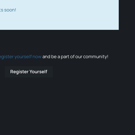
ts soon!
egister yourself now
and be a part of our community!
Register Yourself