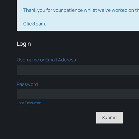
Thank you for your patience whilst we've worked on 
Clickteam.
Login
Username or Email Address
Password
Lost Password