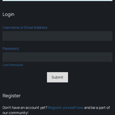
Login
Username or Email Address
Password
Lost Password
Register
Don’t have an account yet?
Register yourself now
and be a part of
our community!