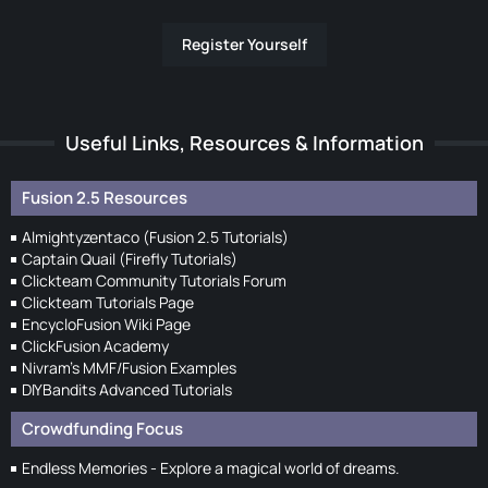
Register Yourself
Useful Links, Resources & Information
Fusion 2.5 Resources
Almightyzentaco (Fusion 2.5 Tutorials)
Captain Quail (Firefly Tutorials)
Clickteam Community Tutorials Forum
Clickteam Tutorials Page
EncycloFusion Wiki Page
ClickFusion Academy
Nivram's MMF/Fusion Examples
DIYBandits Advanced Tutorials
Crowdfunding Focus
Endless Memories - Explore a magical world of dreams.