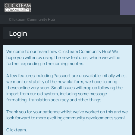
Clickteam Community Hub
Login
Welcome to our brand new Clickteam Community Hub! We
hope you will enjoy using the new features, which we will be
further expanding in the coming months.
A few features including Passport are unavailable initially whilst
we monitor stability of the new platform, we hope to bring
these online very soon. Small issues will crop up following the
import from our old system, including some message
formatting, translation accuracy and other things.
Thank you for your patience whilst we've worked on this and we
look forward to more exciting community developments soon!
Clickteam.