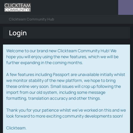
Clickteam Community Hub
Login
Welcome to our brand new Clickteam Community Hub! We
hope you will enjoy using the new features, which we will be
further expanding in the coming months.
A few features including Passport are unavailable initially whilst
we monitor stability of the new platform, we hope to bring
these online very soon. Small issues will crop up following the
import from our old system, including some message
formatting, translation accuracy and other things.
Thank you for your patience whilst we've worked on this and we
look forward to more exciting community developments soon!
Clickteam.