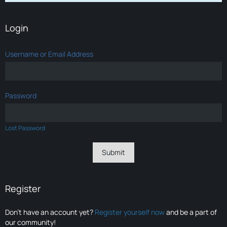
Login
Username or Email Address
Password
Lost Password
Register
Don’t have an account yet?
Register yourself now
and be a part of
our community!