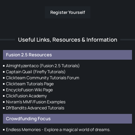
Register Yourself
Useful Links, Resources & Information
Fusion 2.5 Resources
Almightyzentaco (Fusion 2.5 Tutorials)
Captain Quail (Firefly Tutorials)
Clickteam Community Tutorials Forum
Clickteam Tutorials Page
EncycloFusion Wiki Page
ClickFusion Academy
Nivram's MMF/Fusion Examples
DIYBandits Advanced Tutorials
Crowdfunding Focus
Endless Memories - Explore a magical world of dreams.