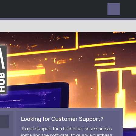
EVERYWHERE
Looking for Customer Support?
To get support for a technical issue such as
installing the software, to query a purchase