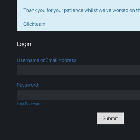
Thank you for your patience whilst we've worked on 
Clickteam.
Login
Username or Email Address
Password
Lost Password