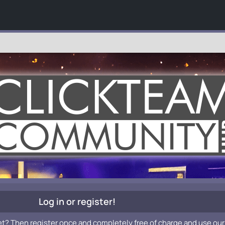
Log in or register!
et? Then register once and completely free of charge and use our