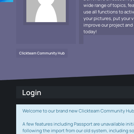
wide range of topics, fe
use all functions to acti
your pictures, put your 
improve our project and 
today!
Clickteam Community Hub
Login
Welcome to our brand new Clickteam Community Hub! W
A few features including Passport are unavailable initi
following the import from our old system, including s