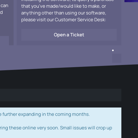
 can
that you've made/would like to make, or
ad
anything other than using our software,
please visit our Customer Service Desk:
Open a Ticket
e further expanding in the coming months.
ring these online very soon. Small issues will crop up