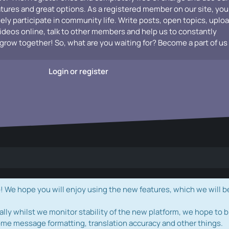
atures and great options. As a registered member on our site, you
vely participate in community life. Write posts, open topics, uplo
videos online, talk to other members and help us to constantly
grow together! So, what are you waiting for? Become a part of us
Login or register
e hope you will enjoy using the new features, which we will b
ally whilst we monitor stability of the new platform, we hope to b
ome message formatting, translation accuracy and other things.