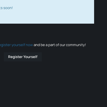
ts soon!
egister yourself now
and be a part of our community!
Register Yourself