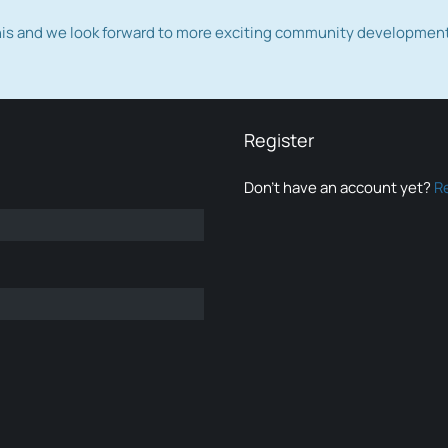
this and we look forward to more exciting community developmen
Register
Don’t have an account yet?
R