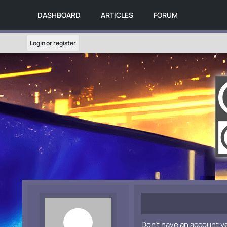
DASHBOARD
ARTICLES
FORUM
Login or register
Don't have an account y