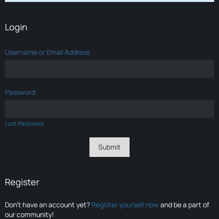
Login
Username or Email Address
Password
Lost Password
Register
Don’t have an account yet?
Register yourself now
and be a part of
our community!