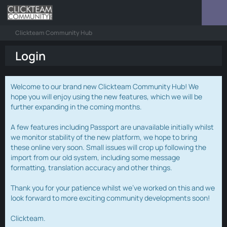
Clickteam Community Hub
Login
Welcome to our brand new Clickteam Community Hub! We
hope you will enjoy using the new features, which we will be
further expanding in the coming months.
A few features including Passport are unavailable initially whilst
we monitor stability of the new platform, we hope to bring
these online very soon. Small issues will crop up following the
import from our old system, including some message
formatting, translation accuracy and other things.
Thank you for your patience whilst we've worked on this and we
look forward to more exciting community developments soon!
Clickteam.