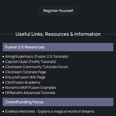
Register Yourself
Useful Links, Resources & Information
Fusion 2.5 Resources
Almightyzentaco (Fusion 2.5 Tutorials)
Captain Quail (Firefly Tutorials)
Clickteam Community Tutorials Forum
Clickteam Tutorials Page
EncycloFusion Wiki Page
ClickFusion Academy
Nivram's MMF/Fusion Examples
DIYBandits Advanced Tutorials
Crowdfunding Focus
Endless Memories - Explore a magical world of dreams.