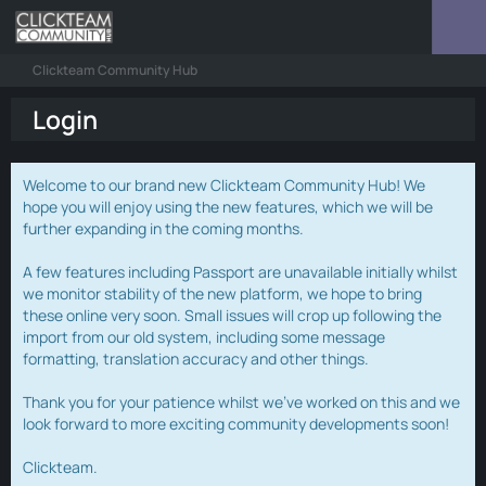
Clickteam Community Hub
Login
Welcome to our brand new Clickteam Community Hub! We
hope you will enjoy using the new features, which we will be
further expanding in the coming months.
A few features including Passport are unavailable initially whilst
we monitor stability of the new platform, we hope to bring
these online very soon. Small issues will crop up following the
import from our old system, including some message
formatting, translation accuracy and other things.
Thank you for your patience whilst we've worked on this and we
look forward to more exciting community developments soon!
Clickteam.