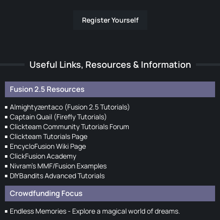
Register Yourself
Useful Links, Resources & Information
Fusion 2.5 Resources
Almightyzentaco (Fusion 2.5 Tutorials)
Captain Quail (Firefly Tutorials)
Clickteam Community Tutorials Forum
Clickteam Tutorials Page
EncycloFusion Wiki Page
ClickFusion Academy
Nivram's MMF/Fusion Examples
DIYBandits Advanced Tutorials
Crowdfunding Focus
Endless Memories - Explore a magical world of dreams.