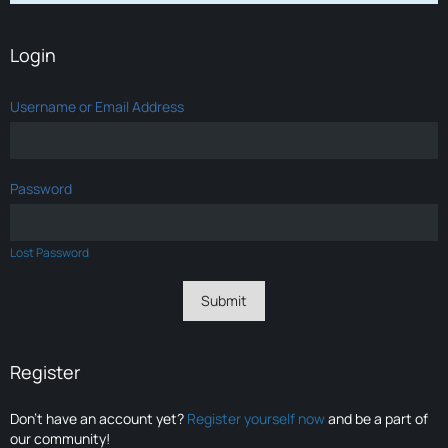
Login
Username or Email Address
Password
Lost Password
Register
Don’t have an account yet?
Register yourself now
and be a part of
our community!