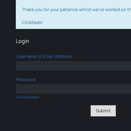
Thank you for your patience whilst we've worked on 
Clickteam.
Login
Username or Email Address
Password
Lost Password