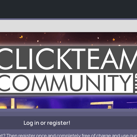
Log in or register!
et? Then register once and completely free of charge and use our