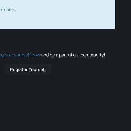
ts soon!
egister yourself now
and be a part of our community!
Register Yourself