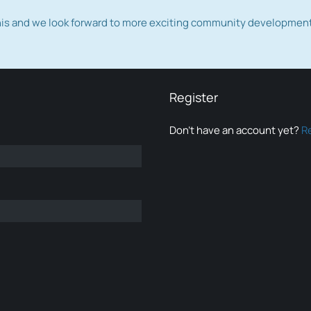
this and we look forward to more exciting community developmen
Register
Don’t have an account yet?
R