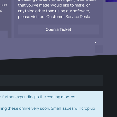
 can
that you've made/would like to make, or
ad
anything other than using our software,
please visit our Customer Service Desk:
Open a Ticket
e further expanding in the coming months.
ring these online very soon. Small issues will crop up