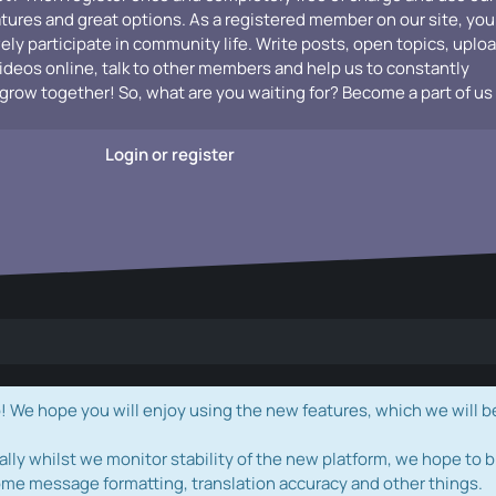
atures and great options. As a registered member on our site, you
vely participate in community life. Write posts, open topics, uplo
videos online, talk to other members and help us to constantly
grow together! So, what are you waiting for? Become a part of us
Login or register
e hope you will enjoy using the new features, which we will b
ally whilst we monitor stability of the new platform, we hope to b
ome message formatting, translation accuracy and other things.