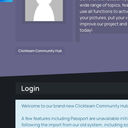
wide range of topics, fe
use all functions to acti
your pictures, put your 
improve our project and 
today!
Clickteam Community Hub
Login
Welcome to our brand new Clickteam Community Hub! W
A few features including Passport are unavailable initi
following the import from our old system, including s