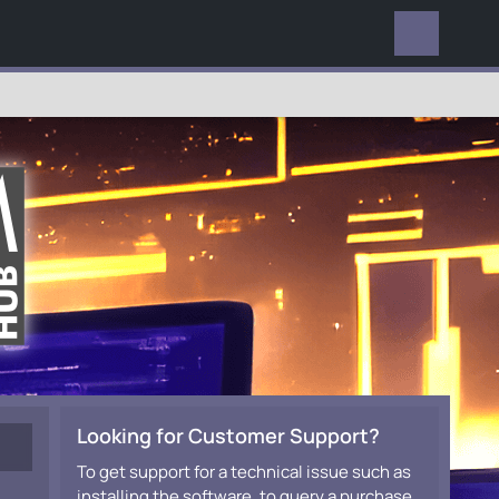
EVERYWHERE
Looking for Customer Support?
To get support for a technical issue such as
installing the software, to query a purchase