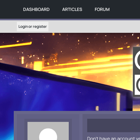
DASHBOARD
ARTICLES
FORUM
Login or register
Don't have an account y