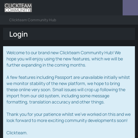
Clickteam Community Hub
Login
Welcome to our brand new Clickteam Community Hub! We
hope you will enjoy using the new features, which we will be
further expanding in the coming months.
A few features including Passport are unavailable initially whilst
we monitor stability of the new platform, we hope to bring
these online very soon. Small issues will crop up following the
import from our old system, including some message
formatting, translation accuracy and other things.
Thank you for your patience whilst we've worked on this and we
look forward to more exciting community developments soon!
Clickteam.