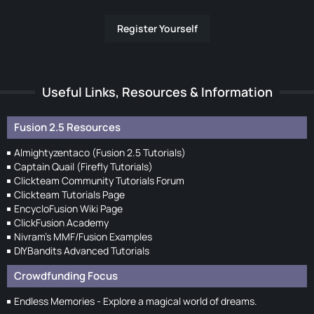
Register Yourself
Useful Links, Resources & Information
Fusion 2.5 Resources
Almightyzentaco (Fusion 2.5 Tutorials)
Captain Quail (Firefly Tutorials)
Clickteam Community Tutorials Forum
Clickteam Tutorials Page
EncycloFusion Wiki Page
ClickFusion Academy
Nivram's MMF/Fusion Examples
DIYBandits Advanced Tutorials
Crowdfunding Focus
Endless Memories - Explore a magical world of dreams.