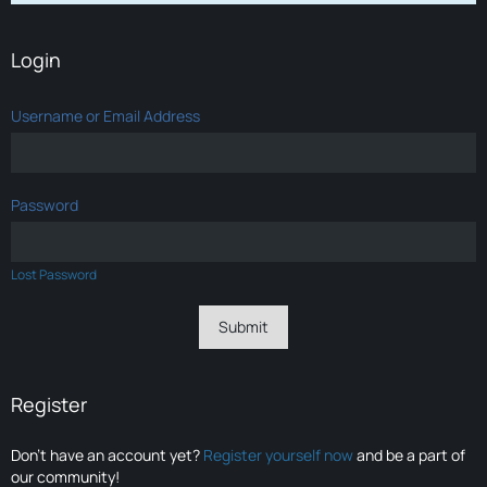
Login
Username or Email Address
Password
Lost Password
Register
Don’t have an account yet?
Register yourself now
and be a part of
our community!