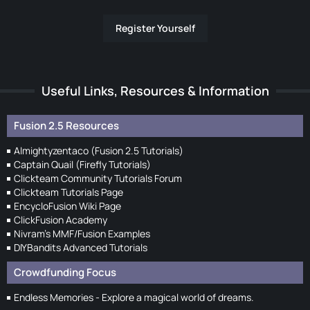
Register Yourself
Useful Links, Resources & Information
Fusion 2.5 Resources
Almightyzentaco (Fusion 2.5 Tutorials)
Captain Quail (Firefly Tutorials)
Clickteam Community Tutorials Forum
Clickteam Tutorials Page
EncycloFusion Wiki Page
ClickFusion Academy
Nivram's MMF/Fusion Examples
DIYBandits Advanced Tutorials
Crowdfunding Focus
Endless Memories - Explore a magical world of dreams.