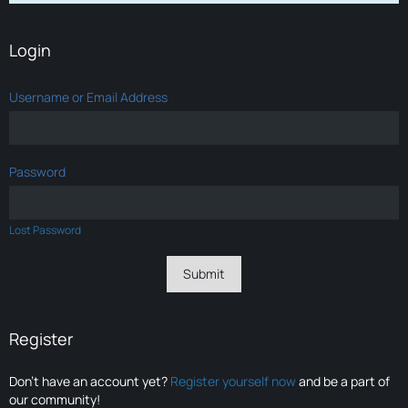
Login
Username or Email Address
Password
Lost Password
Register
Don’t have an account yet?
Register yourself now
and be a part of
our community!