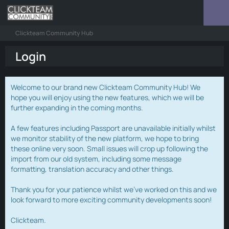
Clickteam Community Hub
Login
Welcome to our brand new Clickteam Community Hub! We
hope you will enjoy using the new features, which we will be
further expanding in the coming months.
A few features including Passport are unavailable initially whilst
we monitor stability of the new platform, we hope to bring
these online very soon. Small issues will crop up following the
import from our old system, including some message
formatting, translation accuracy and other things.
Thank you for your patience whilst we've worked on this and we
look forward to more exciting community developments soon!
Clickteam.