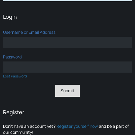
Login
Username or Email Address
Password
Lost Password
Register
Don’t have an account yet?
Register yourself now
and be a part of
our community!