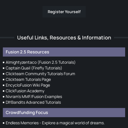
Register Yourself
Useful Links, Resources & Information
Fusion 2.5 Resources
Almightyzentaco (Fusion 2.5 Tutorials)
Captain Quail (Firefly Tutorials)
Clickteam Community Tutorials Forum
Clickteam Tutorials Page
EncycloFusion Wiki Page
ClickFusion Academy
Nivram's MMF/Fusion Examples
DIYBandits Advanced Tutorials
Crowdfunding Focus
Endless Memories - Explore a magical world of dreams.