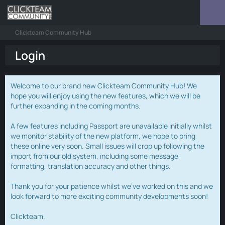
Clickteam Community Hub
Login
Welcome to our brand new Clickteam Community Hub! We
hope you will enjoy using the new features, which we will be
further expanding in the coming months.
A few features including Passport are unavailable initially whilst
we monitor stability of the new platform, we hope to bring
these online very soon. Small issues will crop up following the
import from our old system, including some message
formatting, translation accuracy and other things.
Thank you for your patience whilst we've worked on this and we
look forward to more exciting community developments soon!
Clickteam.