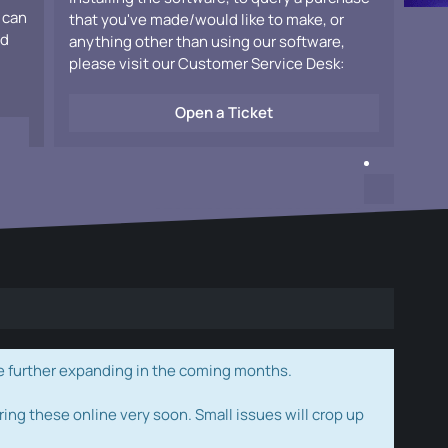
 can
that you've made/would like to make, or
ad
anything other than using our software,
please visit our Customer Service Desk:
Open a Ticket
e further expanding in the coming months.
ring these online very soon. Small issues will crop up