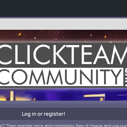
Log in or register!
et? Then register once and completely free of charge and use our