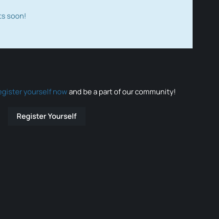
ts soon!
egister yourself now
and be a part of our community!
Register Yourself