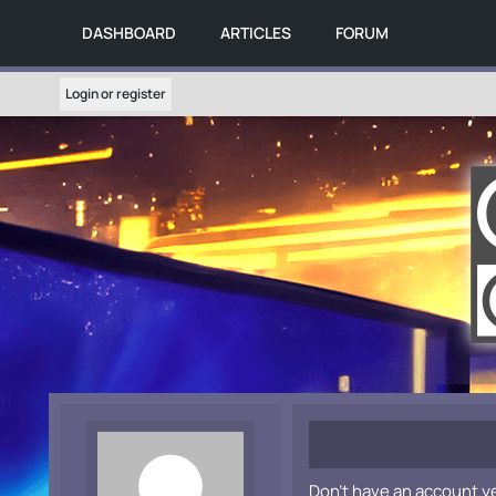
DASHBOARD
ARTICLES
FORUM
Login or register
Don't have an account y