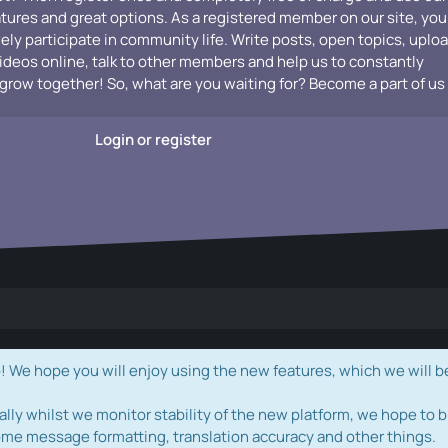
atures and great options. As a registered member on our site, you
vely participate in community life. Write posts, open topics, uplo
videos online, talk to other members and help us to constantly
grow together! So, what are you waiting for? Become a part of us
Login or register
e hope you will enjoy using the new features, which we will b
ally whilst we monitor stability of the new platform, we hope to b
ome message formatting, translation accuracy and other things.