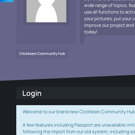
wide range of topics, fe
use all functions to acti
your pictures, put your 
improve our project and 
today!
Clickteam Community Hub
Login
Welcome to our brand new Clickteam Community Hub! W
A few features including Passport are unavailable initi
following the import from our old system, including s