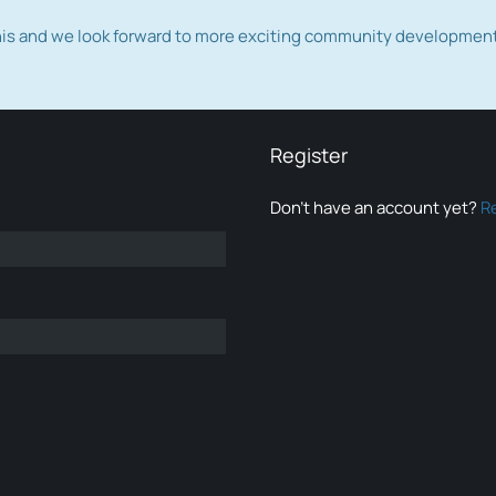
this and we look forward to more exciting community developmen
Register
Don’t have an account yet?
R