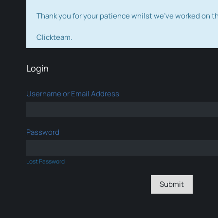
Thank you for your patience whilst we've worked on 
Clickteam.
Login
Username or Email Address
Password
Lost Password