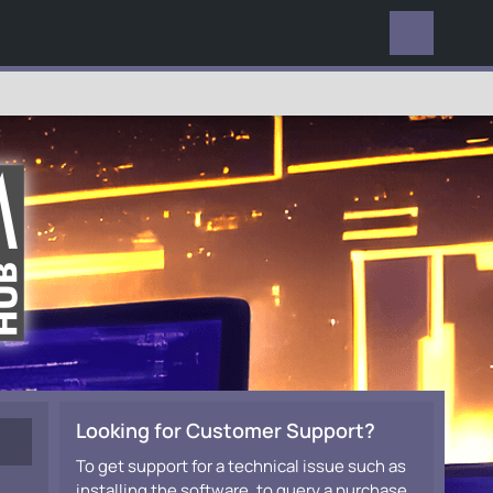
EVERYWHERE
Looking for Customer Support?
To get support for a technical issue such as
installing the software, to query a purchase