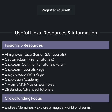
Register Yourself
Useful Links, Resources & Information
Fusion 2.5 Resources
Almightyzentaco (Fusion 2.5 Tutorials)
Captain Quail (Firefly Tutorials)
Clickteam Community Tutorials Forum
Clickteam Tutorials Page
EncycloFusion Wiki Page
ClickFusion Academy
Nivram's MMF/Fusion Examples
DIYBandits Advanced Tutorials
Crowdfunding Focus
Endless Memories - Explore a magical world of dreams.