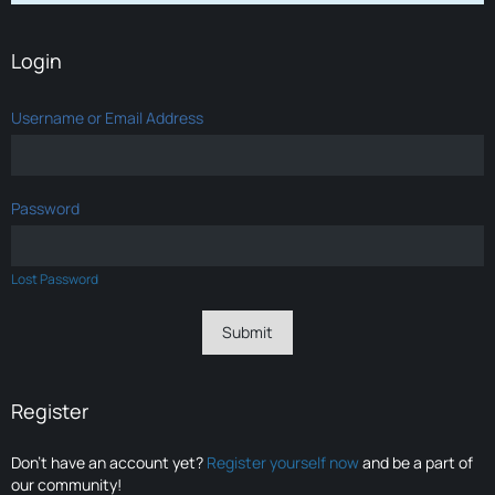
Login
Username or Email Address
Password
Lost Password
Register
Don’t have an account yet?
Register yourself now
and be a part of
our community!