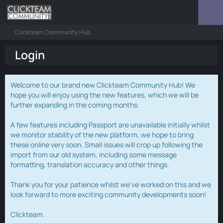
Clickteam Community Hub
Login
Welcome to our brand new Clickteam Community Hub! We
hope you will enjoy using the new features, which we will be
further expanding in the coming months.
A few features including Passport are unavailable initially whilst
we monitor stability of the new platform, we hope to bring
these online very soon. Small issues will crop up following the
import from our old system, including some message
formatting, translation accuracy and other things.
Thank you for your patience whilst we've worked on this and we
look forward to more exciting community developments soon!
Clickteam.