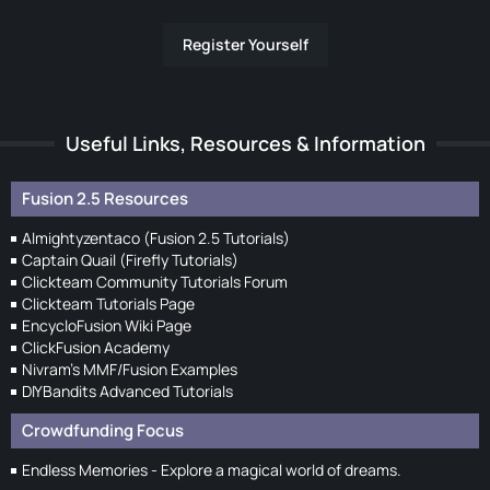
Register Yourself
Useful Links, Resources & Information
Fusion 2.5 Resources
Almightyzentaco (Fusion 2.5 Tutorials)
Captain Quail (Firefly Tutorials)
Clickteam Community Tutorials Forum
Clickteam Tutorials Page
EncycloFusion Wiki Page
ClickFusion Academy
Nivram's MMF/Fusion Examples
DIYBandits Advanced Tutorials
Crowdfunding Focus
Endless Memories - Explore a magical world of dreams.