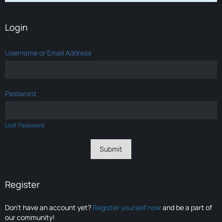
Login
Username or Email Address
Password
Lost Password
Register
Don’t have an account yet?
Register yourself now
and be a part of
our community!