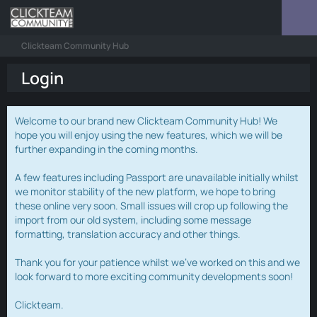
Clickteam Community Hub
Login
Welcome to our brand new Clickteam Community Hub! We
hope you will enjoy using the new features, which we will be
further expanding in the coming months.
A few features including Passport are unavailable initially whilst
we monitor stability of the new platform, we hope to bring
these online very soon. Small issues will crop up following the
import from our old system, including some message
formatting, translation accuracy and other things.
Thank you for your patience whilst we've worked on this and we
look forward to more exciting community developments soon!
Clickteam.