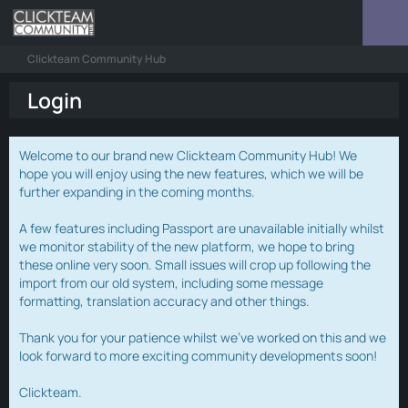
Clickteam Community Hub
Login
Welcome to our brand new Clickteam Community Hub! We
hope you will enjoy using the new features, which we will be
further expanding in the coming months.
A few features including Passport are unavailable initially whilst
we monitor stability of the new platform, we hope to bring
these online very soon. Small issues will crop up following the
import from our old system, including some message
formatting, translation accuracy and other things.
Thank you for your patience whilst we've worked on this and we
look forward to more exciting community developments soon!
Clickteam.