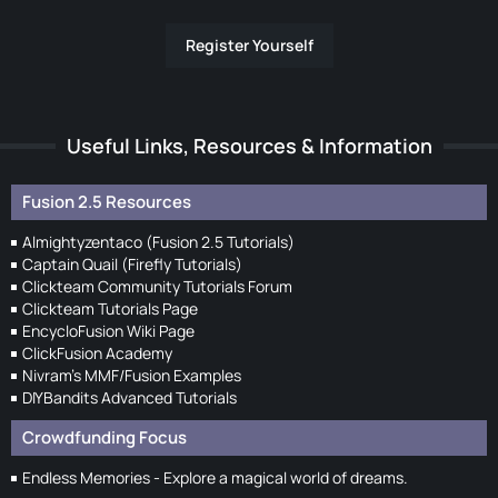
Register Yourself
Useful Links, Resources & Information
Fusion 2.5 Resources
Almightyzentaco (Fusion 2.5 Tutorials)
Captain Quail (Firefly Tutorials)
Clickteam Community Tutorials Forum
Clickteam Tutorials Page
EncycloFusion Wiki Page
ClickFusion Academy
Nivram's MMF/Fusion Examples
DIYBandits Advanced Tutorials
Crowdfunding Focus
Endless Memories - Explore a magical world of dreams.