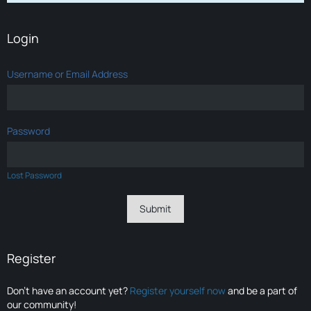
Login
Username or Email Address
Password
Lost Password
Register
Don’t have an account yet?
Register yourself now
and be a part of
our community!