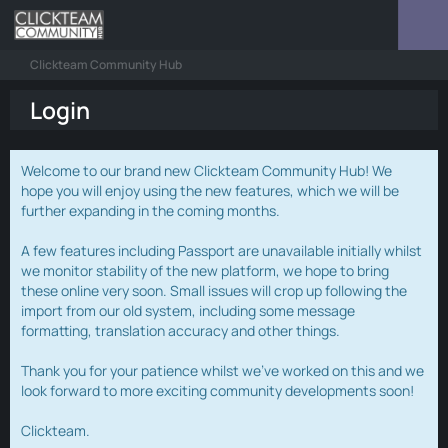
Clickteam Community Hub
Login
Welcome to our brand new Clickteam Community Hub! We
hope you will enjoy using the new features, which we will be
further expanding in the coming months.
A few features including Passport are unavailable initially whilst
we monitor stability of the new platform, we hope to bring
these online very soon. Small issues will crop up following the
import from our old system, including some message
formatting, translation accuracy and other things.
Thank you for your patience whilst we've worked on this and we
look forward to more exciting community developments soon!
Clickteam.