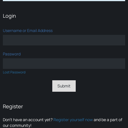
Login
Username or Email Address
Password
Lost Password
Register
Don’t have an account yet?
Register yourself now
and be a part of
our community!