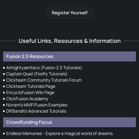
Register Yourself
Useful Links, Resources & Information
Fusion 2.5 Resources
Almightyzentaco (Fusion 2.5 Tutorials)
Captain Quail (Firefly Tutorials)
Clickteam Community Tutorials Forum
Clickteam Tutorials Page
EncycloFusion Wiki Page
ClickFusion Academy
Nivram's MMF/Fusion Examples
DIYBandits Advanced Tutorials
Crowdfunding Focus
Endless Memories - Explore a magical world of dreams.