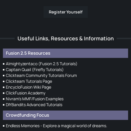
Register Yourself
Useful Links, Resources & Information
Fusion 2.5 Resources
Almightyzentaco (Fusion 2.5 Tutorials)
Captain Quail (Firefly Tutorials)
Clickteam Community Tutorials Forum
Clickteam Tutorials Page
EncycloFusion Wiki Page
ClickFusion Academy
Nivram's MMF/Fusion Examples
DIYBandits Advanced Tutorials
Crowdfunding Focus
Endless Memories - Explore a magical world of dreams.