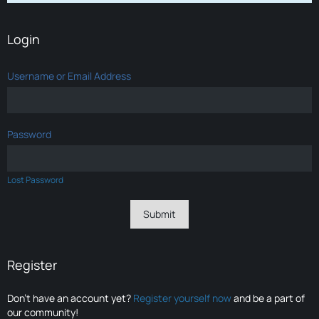
Login
Username or Email Address
Password
Lost Password
Register
Don’t have an account yet?
Register yourself now
and be a part of
our community!