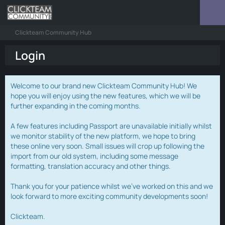
Clickteam Community Hub
Login
Welcome to our brand new Clickteam Community Hub! We
hope you will enjoy using the new features, which we will be
further expanding in the coming months.
A few features including Passport are unavailable initially whilst
we monitor stability of the new platform, we hope to bring
these online very soon. Small issues will crop up following the
import from our old system, including some message
formatting, translation accuracy and other things.
Thank you for your patience whilst we've worked on this and we
look forward to more exciting community developments soon!
Clickteam.