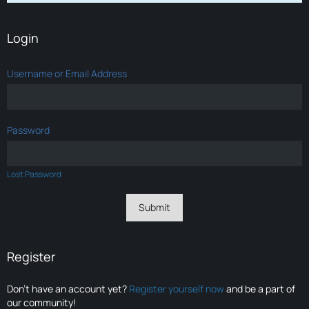
Login
Username or Email Address
Password
Lost Password
Register
Don’t have an account yet?
Register yourself now
and be a part of
our community!