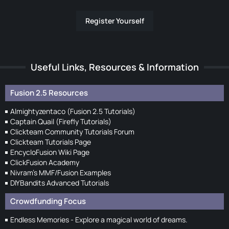
Register Yourself
Useful Links, Resources & Information
Fusion 2.5 Resources
Almightyzentaco (Fusion 2.5 Tutorials)
Captain Quail (Firefly Tutorials)
Clickteam Community Tutorials Forum
Clickteam Tutorials Page
EncycloFusion Wiki Page
ClickFusion Academy
Nivram's MMF/Fusion Examples
DIYBandits Advanced Tutorials
Crowdfunding Focus
Endless Memories - Explore a magical world of dreams.