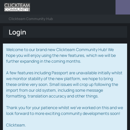
Clickteam Community Hub
Login
Welcome to our brand new Clickteam Community Hub! We
hope you will enjoy using the new features, which we will be
further expanding in the coming months.
A few features including Passport are unavailable initially whilst
we monitor stability of the new platform, we hope to bring
these online very soon. Small issues will crop up following the
import from our old system, including some message
formatting, translation accuracy and other things.
Thank you for your patience whilst we've worked on this and we
look forward to more exciting community developments soon!
Clickteam.