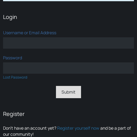
Login
Username or Email Address
Password
Lost Password
Register
Don’t have an account yet?
Register yourself now
and be a part of
our community!