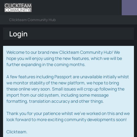
Clickteam Community Hub
Login
Welcome to our brand new Clickteam Community Hub! We
hope you will enjoy using the new features, which we will be
further expanding in the coming months.
A few features including Passport are unavailable initially whilst
we monitor stability of the new platform, we hope to bring
these online very soon. Small issues will crop up following the
import from our old system, including some message
formatting, translation accuracy and other things.
Thank you for your patience whilst we've worked on this and we
look forward to more exciting community developments soon!
Clickteam.