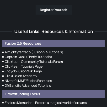
Register Yourself
Useful Links, Resources & Information
Fusion 2.5 Resources
Almightyzentaco (Fusion 2.5 Tutorials)
Captain Quail (Firefly Tutorials)
Clickteam Community Tutorials Forum
Clickteam Tutorials Page
EncycloFusion Wiki Page
ClickFusion Academy
Nivram's MMF/Fusion Examples
DIYBandits Advanced Tutorials
Crowdfunding Focus
Endless Memories - Explore a magical world of dreams.