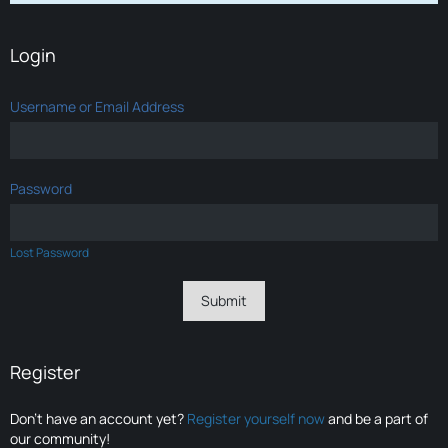
Login
Username or Email Address
Password
Lost Password
Register
Don’t have an account yet?
Register yourself now
and be a part of
our community!