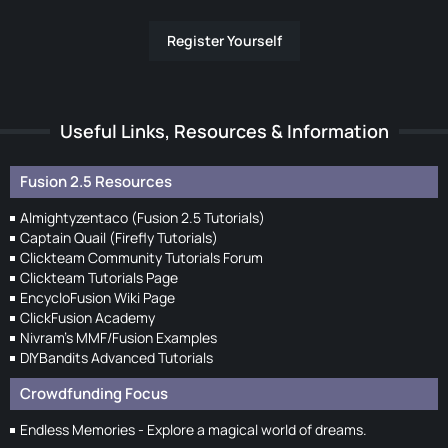
Register Yourself
Useful Links, Resources & Information
Fusion 2.5 Resources
Almightyzentaco (Fusion 2.5 Tutorials)
Captain Quail (Firefly Tutorials)
Clickteam Community Tutorials Forum
Clickteam Tutorials Page
EncycloFusion Wiki Page
ClickFusion Academy
Nivram's MMF/Fusion Examples
DIYBandits Advanced Tutorials
Crowdfunding Focus
Endless Memories - Explore a magical world of dreams.