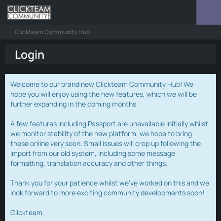
Clickteam Community Hub
Login
Welcome to our brand new Clickteam Community Hub! We
hope you will enjoy using the new features, which we will be
further expanding in the coming months.
A few features including Passport are unavailable initially whilst
we monitor stability of the new platform, we hope to bring
these online very soon. Small issues will crop up following the
import from our old system, including some message
formatting, translation accuracy and other things.
Thank you for your patience whilst we've worked on this and we
look forward to more exciting community developments soon!
Clickteam.