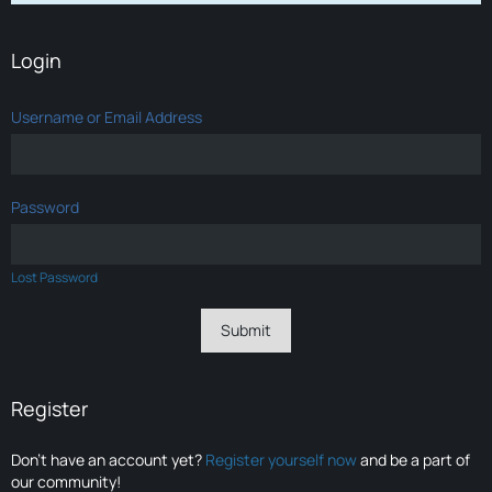
Login
Username or Email Address
Password
Lost Password
Register
Don’t have an account yet?
Register yourself now
and be a part of
our community!