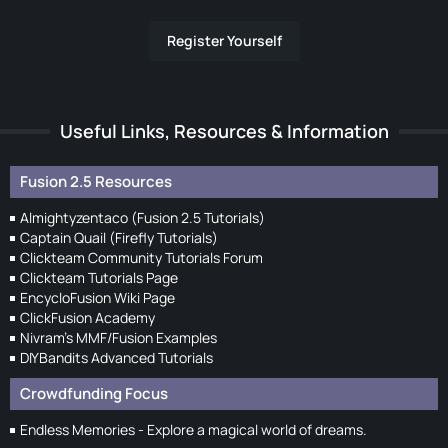
Register Yourself
Useful Links, Resources & Information
Fusion 2.5 Resources
Almightyzentaco (Fusion 2.5 Tutorials)
Captain Quail (Firefly Tutorials)
Clickteam Community Tutorials Forum
Clickteam Tutorials Page
EncycloFusion Wiki Page
ClickFusion Academy
Nivram's MMF/Fusion Examples
DIYBandits Advanced Tutorials
Crowdfunding Focus
Endless Memories - Explore a magical world of dreams.