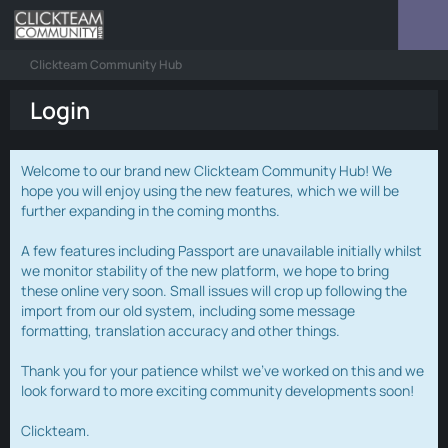
Clickteam Community Hub
Login
Welcome to our brand new Clickteam Community Hub! We
hope you will enjoy using the new features, which we will be
further expanding in the coming months.
A few features including Passport are unavailable initially whilst
we monitor stability of the new platform, we hope to bring
these online very soon. Small issues will crop up following the
import from our old system, including some message
formatting, translation accuracy and other things.
Thank you for your patience whilst we've worked on this and we
look forward to more exciting community developments soon!
Clickteam.