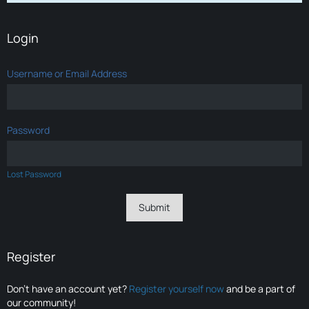
Login
Username or Email Address
Password
Lost Password
Register
Don’t have an account yet?
Register yourself now
and be a part of
our community!