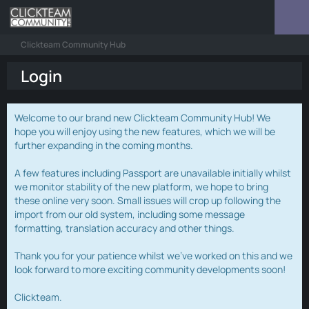
Clickteam Community Hub
Login
Welcome to our brand new Clickteam Community Hub! We
hope you will enjoy using the new features, which we will be
further expanding in the coming months.
A few features including Passport are unavailable initially whilst
we monitor stability of the new platform, we hope to bring
these online very soon. Small issues will crop up following the
import from our old system, including some message
formatting, translation accuracy and other things.
Thank you for your patience whilst we've worked on this and we
look forward to more exciting community developments soon!
Clickteam.