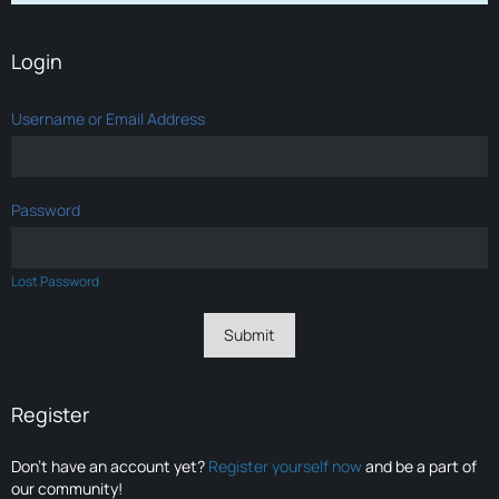
Login
Username or Email Address
Password
Lost Password
Register
Don’t have an account yet?
Register yourself now
and be a part of
our community!