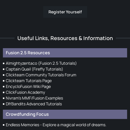
Register Yourself
Useful Links, Resources & Information
Fusion 2.5 Resources
Almightyzentaco (Fusion 2.5 Tutorials)
Captain Quail (Firefly Tutorials)
Clickteam Community Tutorials Forum
Clickteam Tutorials Page
EncycloFusion Wiki Page
ClickFusion Academy
Nivram's MMF/Fusion Examples
DIYBandits Advanced Tutorials
Crowdfunding Focus
Endless Memories - Explore a magical world of dreams.