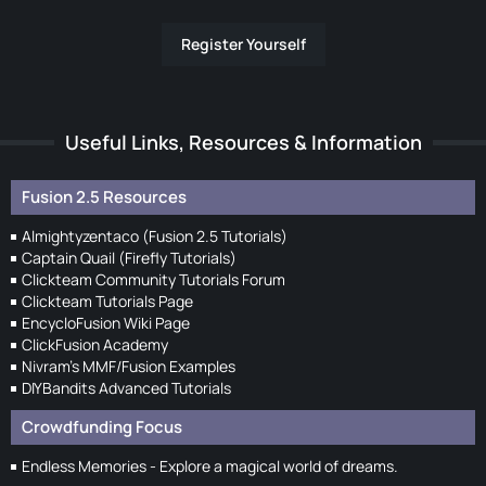
Register Yourself
Useful Links, Resources & Information
Fusion 2.5 Resources
Almightyzentaco (Fusion 2.5 Tutorials)
Captain Quail (Firefly Tutorials)
Clickteam Community Tutorials Forum
Clickteam Tutorials Page
EncycloFusion Wiki Page
ClickFusion Academy
Nivram's MMF/Fusion Examples
DIYBandits Advanced Tutorials
Crowdfunding Focus
Endless Memories - Explore a magical world of dreams.