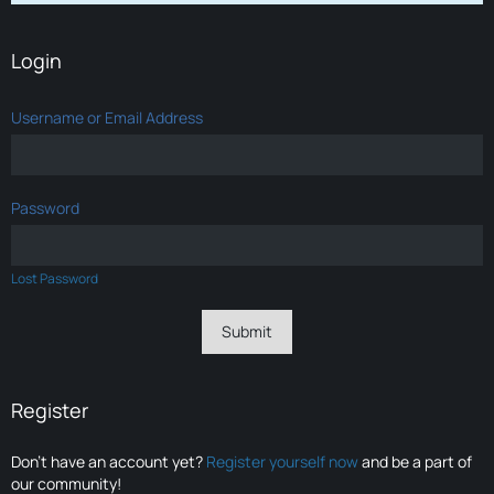
Login
Username or Email Address
Password
Lost Password
Register
Don’t have an account yet?
Register yourself now
and be a part of
our community!