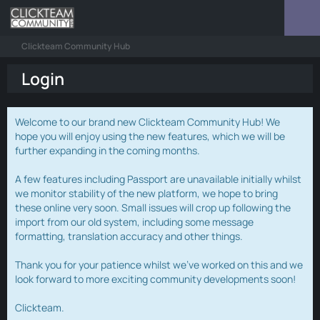
Clickteam Community Hub
Login
Welcome to our brand new Clickteam Community Hub! We
hope you will enjoy using the new features, which we will be
further expanding in the coming months.
A few features including Passport are unavailable initially whilst
we monitor stability of the new platform, we hope to bring
these online very soon. Small issues will crop up following the
import from our old system, including some message
formatting, translation accuracy and other things.
Thank you for your patience whilst we've worked on this and we
look forward to more exciting community developments soon!
Clickteam.