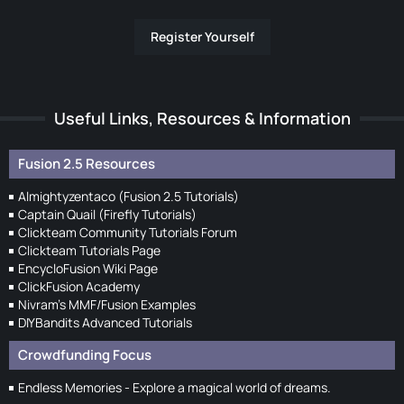
Register Yourself
Useful Links, Resources & Information
Fusion 2.5 Resources
Almightyzentaco (Fusion 2.5 Tutorials)
Captain Quail (Firefly Tutorials)
Clickteam Community Tutorials Forum
Clickteam Tutorials Page
EncycloFusion Wiki Page
ClickFusion Academy
Nivram's MMF/Fusion Examples
DIYBandits Advanced Tutorials
Crowdfunding Focus
Endless Memories - Explore a magical world of dreams.