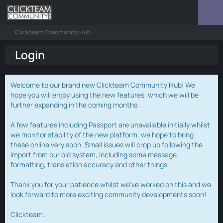
Clickteam Community Hub
Login
Welcome to our brand new Clickteam Community Hub! We
hope you will enjoy using the new features, which we will be
further expanding in the coming months.
A few features including Passport are unavailable initially whilst
we monitor stability of the new platform, we hope to bring
these online very soon. Small issues will crop up following the
import from our old system, including some message
formatting, translation accuracy and other things.
Thank you for your patience whilst we've worked on this and we
look forward to more exciting community developments soon!
Clickteam.