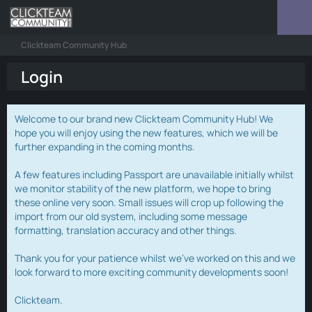
Clickteam Community Hub
Login
Welcome to our brand new Clickteam Community Hub! We
hope you will enjoy using the new features, which we will be
further expanding in the coming months.
A few features including Passport are unavailable initially whilst
we monitor stability of the new platform, we hope to bring
these online very soon. Small issues will crop up following the
import from our old system, including some message
formatting, translation accuracy and other things.
Thank you for your patience whilst we've worked on this and we
look forward to more exciting community developments soon!
Clickteam.