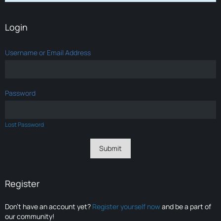
Login
Username or Email Address
Password
Lost Password
Register
Don’t have an account yet?
Register yourself now
and be a part of
our community!