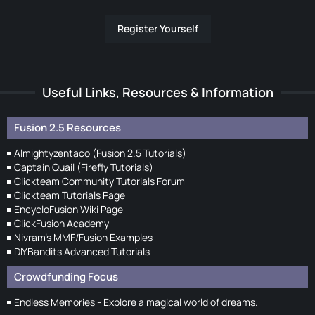
Register Yourself
Useful Links, Resources & Information
Fusion 2.5 Resources
Almightyzentaco (Fusion 2.5 Tutorials)
Captain Quail (Firefly Tutorials)
Clickteam Community Tutorials Forum
Clickteam Tutorials Page
EncycloFusion Wiki Page
ClickFusion Academy
Nivram's MMF/Fusion Examples
DIYBandits Advanced Tutorials
Crowdfunding Focus
Endless Memories - Explore a magical world of dreams.