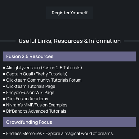
Register Yourself
Useful Links, Resources & Information
Fusion 2.5 Resources
Almightyzentaco (Fusion 2.5 Tutorials)
Captain Quail (Firefly Tutorials)
Clickteam Community Tutorials Forum
Clickteam Tutorials Page
EncycloFusion Wiki Page
ClickFusion Academy
Nivram's MMF/Fusion Examples
DIYBandits Advanced Tutorials
Crowdfunding Focus
Endless Memories - Explore a magical world of dreams.