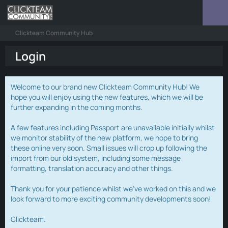
Clickteam Community Hub
Login
Welcome to our brand new Clickteam Community Hub! We
hope you will enjoy using the new features, which we will be
further expanding in the coming months.
A few features including Passport are unavailable initially whilst
we monitor stability of the new platform, we hope to bring
these online very soon. Small issues will crop up following the
import from our old system, including some message
formatting, translation accuracy and other things.
Thank you for your patience whilst we've worked on this and we
look forward to more exciting community developments soon!
Clickteam.