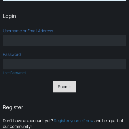
Login
Username or Email Address
Password
Lost Password
Register
Don’t have an account yet?
Register yourself now
and be a part of
our community!