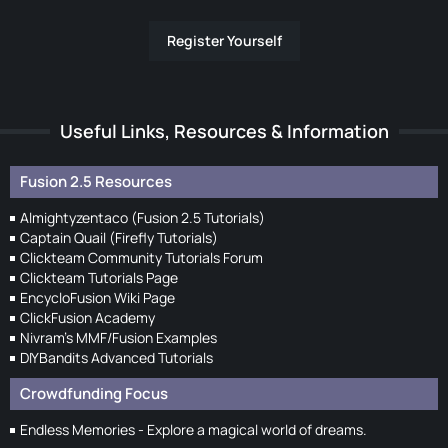
Register Yourself
Useful Links, Resources & Information
Fusion 2.5 Resources
Almightyzentaco (Fusion 2.5 Tutorials)
Captain Quail (Firefly Tutorials)
Clickteam Community Tutorials Forum
Clickteam Tutorials Page
EncycloFusion Wiki Page
ClickFusion Academy
Nivram's MMF/Fusion Examples
DIYBandits Advanced Tutorials
Crowdfunding Focus
Endless Memories - Explore a magical world of dreams.