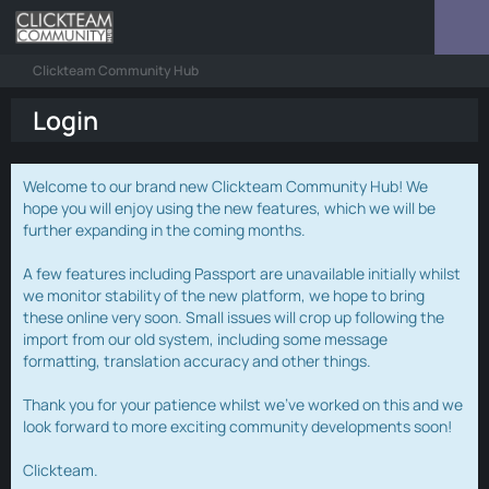
Clickteam Community Hub
Login
Welcome to our brand new Clickteam Community Hub! We
hope you will enjoy using the new features, which we will be
further expanding in the coming months.
A few features including Passport are unavailable initially whilst
we monitor stability of the new platform, we hope to bring
these online very soon. Small issues will crop up following the
import from our old system, including some message
formatting, translation accuracy and other things.
Thank you for your patience whilst we've worked on this and we
look forward to more exciting community developments soon!
Clickteam.