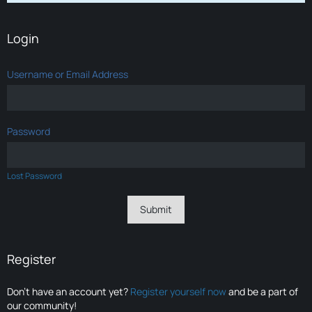
Login
Username or Email Address
Password
Lost Password
Register
Don’t have an account yet?
Register yourself now
and be a part of
our community!