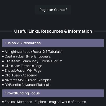
Register Yourself
Useful Links, Resources & Information
Fusion 2.5 Resources
Almightyzentaco (Fusion 2.5 Tutorials)
Captain Quail (Firefly Tutorials)
Clickteam Community Tutorials Forum
Clickteam Tutorials Page
EncycloFusion Wiki Page
ClickFusion Academy
Nivram's MMF/Fusion Examples
DIYBandits Advanced Tutorials
Crowdfunding Focus
Endless Memories - Explore a magical world of dreams.