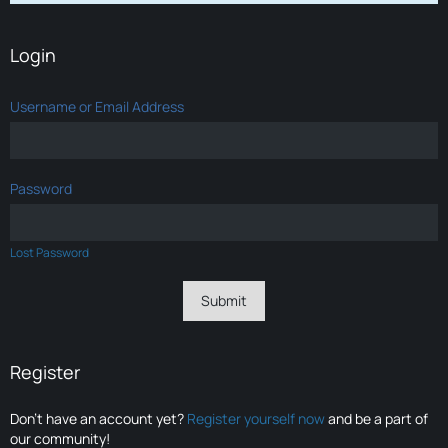
Login
Username or Email Address
Password
Lost Password
Register
Don’t have an account yet?
Register yourself now
and be a part of
our community!