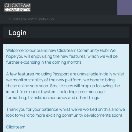
Clickteam Community Hub
Login
Welcome to our brand new Clickteam Community Hub! We
hope you will enjoy using the new features, which we will be
further expanding in the coming months.
A few features including Passport are unavailable initially whilst
we monitor stability of the new platform, we hope to bring
these online very soon. Small issues will crop up following the
import from our old system, including some message
formatting, translation accuracy and other things.
Thank you for your patience whilst we've worked on this and we
look forward to more exciting community developments soon!
Clickteam.