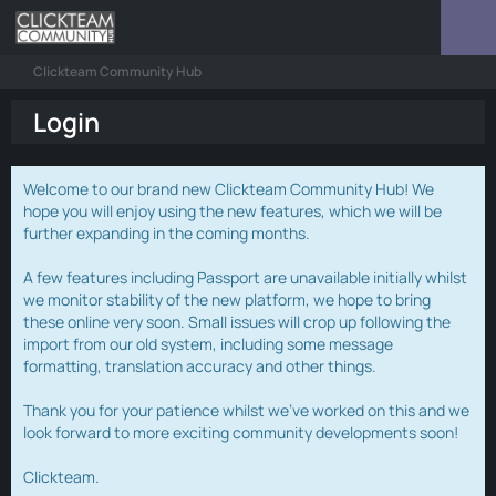
Clickteam Community Hub
Login
Welcome to our brand new Clickteam Community Hub! We
hope you will enjoy using the new features, which we will be
further expanding in the coming months.
A few features including Passport are unavailable initially whilst
we monitor stability of the new platform, we hope to bring
these online very soon. Small issues will crop up following the
import from our old system, including some message
formatting, translation accuracy and other things.
Thank you for your patience whilst we've worked on this and we
look forward to more exciting community developments soon!
Clickteam.