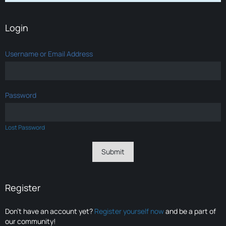
Login
Username or Email Address
Password
Lost Password
Register
Don’t have an account yet?
Register yourself now
and be a part of
our community!