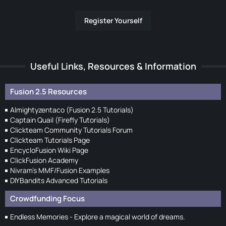
Register Yourself
Useful Links, Resources & Information
Fusion 2.5 Resources
Almightyzentaco (Fusion 2.5 Tutorials)
Captain Quail (Firefly Tutorials)
Clickteam Community Tutorials Forum
Clickteam Tutorials Page
EncycloFusion Wiki Page
ClickFusion Academy
Nivram's MMF/Fusion Examples
DIYBandits Advanced Tutorials
Crowdfunding Focus
Endless Memories - Explore a magical world of dreams.