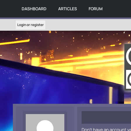
DASHBOARD
ARTICLES
FORUM
Login or register
Don't have an account y