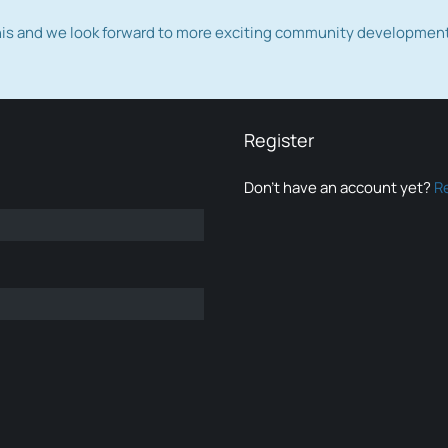
this and we look forward to more exciting community developmen
Register
Don’t have an account yet?
R