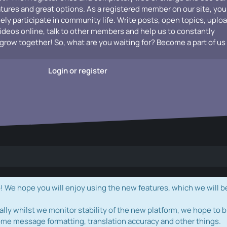
atures and great options. As a registered member on our site, you
vely participate in community life. Write posts, open topics, uplo
videos online, talk to other members and help us to constantly
grow together! So, what are you waiting for? Become a part of us
Login or register
e hope you will enjoy using the new features, which we will b
ally whilst we monitor stability of the new platform, we hope to b
ome message formatting, translation accuracy and other things.