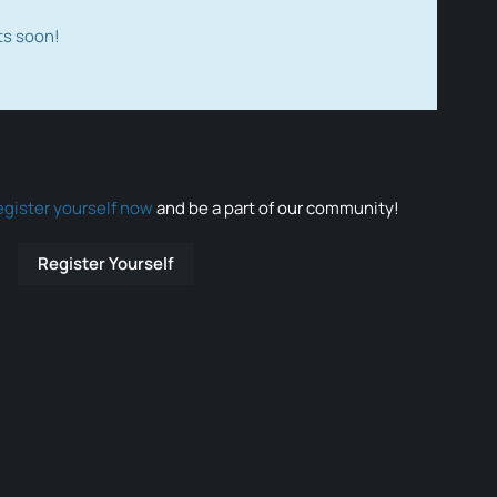
ts soon!
egister yourself now
and be a part of our community!
Register Yourself