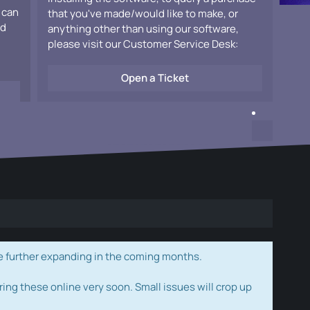
 can
that you've made/would like to make, or
ad
anything other than using our software,
please visit our Customer Service Desk:
Open a Ticket
e further expanding in the coming months.
ring these online very soon. Small issues will crop up