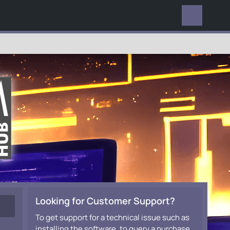
EVERYWHERE
Looking for Customer Support?
To get support for a technical issue such as
installing the software, to query a purchase