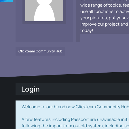
wide range of topics, fe
use all functions to acti
your pictures, put your 
improve our project and 
today!
Clickteam Community Hub
Login
Welcome to our brand new Clickteam Community Hub! W
A few features including Passport are unavailable initi
following the import from our old system, including s