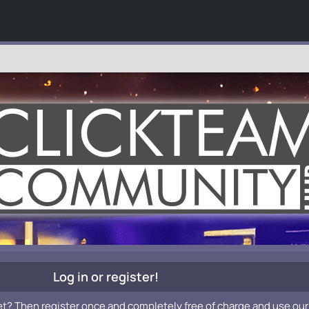
Log in or register!
et? Then register once and completely free of charge and use our