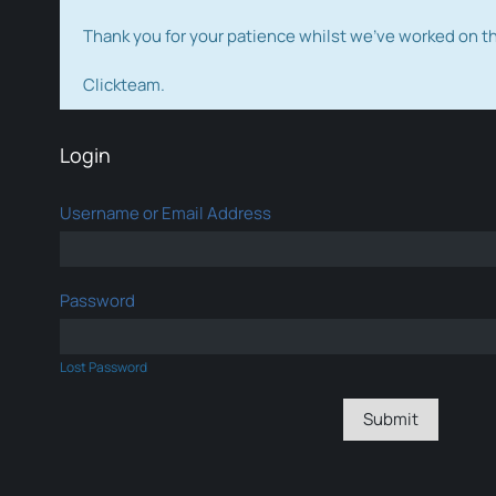
Thank you for your patience whilst we've worked on 
Clickteam.
Login
Username or Email Address
Password
Lost Password