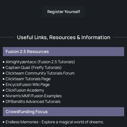
Register Yourself
Useful Links, Resources & Information
Fusion 2.5 Resources
Almightyzentaco (Fusion 2.5 Tutorials)
Captain Quail (Firefly Tutorials)
Clickteam Community Tutorials Forum
Clickteam Tutorials Page
EncycloFusion Wiki Page
ClickFusion Academy
Nivram's MMF/Fusion Examples
DIYBandits Advanced Tutorials
Crowdfunding Focus
Endless Memories - Explore a magical world of dreams.