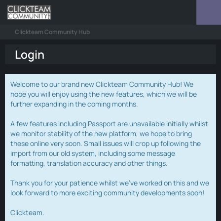
Clickteam Community Hub
Login
Welcome to our brand new Clickteam Community Hub! We
hope you will enjoy using the new features, which we will be
further expanding in the coming months.
A few features including Passport are unavailable initially whilst
we monitor stability of the new platform, we hope to bring
these online very soon. Small issues will crop up following the
import from our old system, including some message
formatting, translation accuracy and other things.
Thank you for your patience whilst we've worked on this and we
look forward to more exciting community developments soon!
Clickteam.