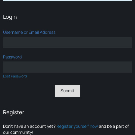
Login
Username or Email Address
Password
Lost Password
Register
Don’t have an account yet?
Register yourself now
and be a part of
our community!