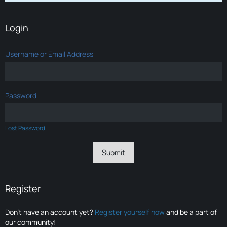
Login
Username or Email Address
Password
Lost Password
Register
Don’t have an account yet?
Register yourself now
and be a part of
our community!