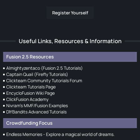
Register Yourself
Useful Links, Resources & Information
Fusion 2.5 Resources
Almightyzentaco (Fusion 2.5 Tutorials)
Captain Quail (Firefly Tutorials)
Clickteam Community Tutorials Forum
Clickteam Tutorials Page
EncycloFusion Wiki Page
ClickFusion Academy
Nivram's MMF/Fusion Examples
DIYBandits Advanced Tutorials
Crowdfunding Focus
Endless Memories - Explore a magical world of dreams.