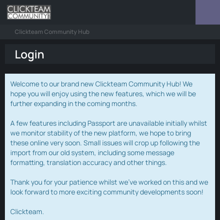
Clickteam Community Hub
Login
Welcome to our brand new Clickteam Community Hub! We
hope you will enjoy using the new features, which we will be
further expanding in the coming months.
A few features including Passport are unavailable initially whilst
we monitor stability of the new platform, we hope to bring
these online very soon. Small issues will crop up following the
import from our old system, including some message
formatting, translation accuracy and other things.
Thank you for your patience whilst we've worked on this and we
look forward to more exciting community developments soon!
Clickteam.