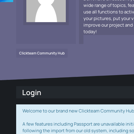
wide range of topics, fe
use all functions to acti
your pictures, put your 
improve our project and 
today!
Clickteam Community Hub
Login
Welcome to our brand new Clickteam Community Hub! W
A few features including Passport are unavailable initi
following the import from our old system, including s