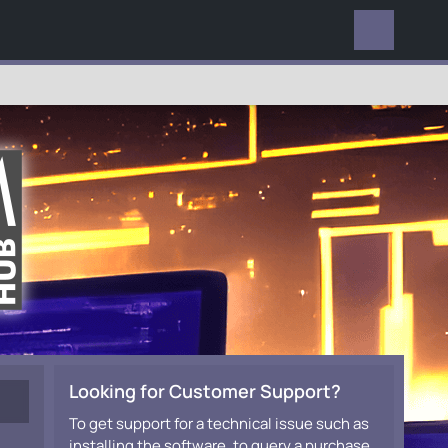
EVERYWHERE
Looking for Customer Support?
To get support for a technical issue such as
installing the software, to query a purchase