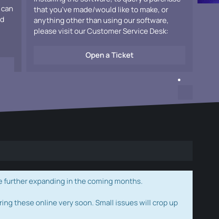
 can
that you've made/would like to make, or
ad
anything other than using our software,
please visit our Customer Service Desk:
Open a Ticket
e further expanding in the coming months.
ring these online very soon. Small issues will crop up