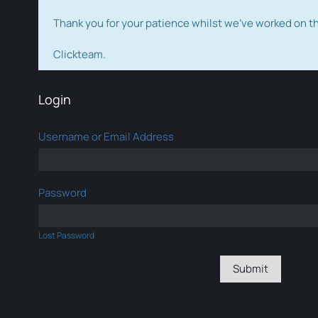
Thank you for your patience whilst we've worked on 
Clickteam.
Login
Username or Email Address
Password
Lost Password