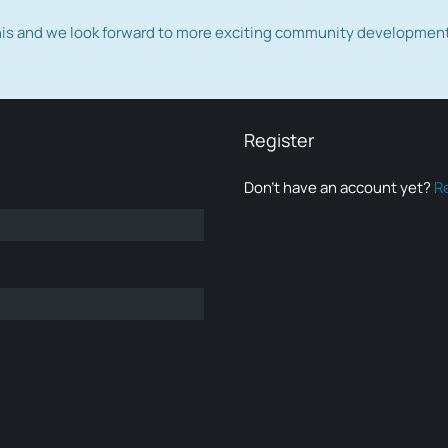
this and we look forward to more exciting community developmen
Register
Don’t have an account yet?
R