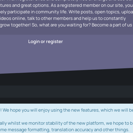
atures and great options. As a registered member on our site, you
vely participate in community life. Write posts, open topics, uplo
videos online, talk to other members and help us to constantly
grow together! So, what are you waiting for? Become a part of us
Login or register
e hope you will enjoy using the new features, which we will b
ally whilst we monitor stability of the new platform, we hope to b
ome message formatting, translation accuracy and other things.