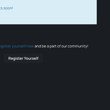
ts soon!
egister yourself now
and be a part of our community!
Register Yourself