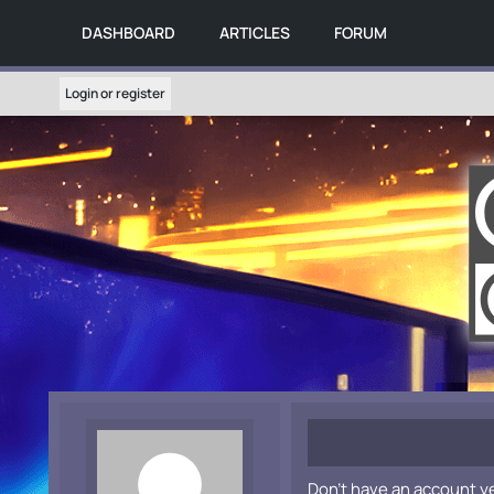
DASHBOARD
ARTICLES
FORUM
Login or register
Don't have an account y