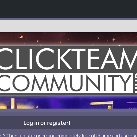
Log in or register!
et? Then register once and completely free of charge and use our